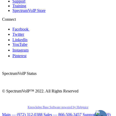
Support
Training
SpectrumVoIP Store
Connect
Facebook
Twitter
LinkedIn
YouTube
Instagram
Pinterest
SpectrumVoIP Status
© SpectrumVoIP™ 2022. All Rights Reserved
Knowledge Base Software powered by Helpjuice
Main — (972) 312-0388
Sales — 866-506-3457
Support — (469)