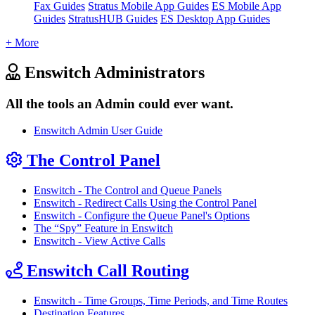
Fax Guides
Stratus Mobile App Guides
ES Mobile App
Guides
StratusHUB Guides
ES Desktop App Guides
+ More
Enswitch Administrators
All the tools an Admin could ever want.
Enswitch Admin User Guide
The Control Panel
Enswitch - The Control and Queue Panels
Enswitch - Redirect Calls Using the Control Panel
Enswitch - Configure the Queue Panel's Options
The “Spy” Feature in Enswitch
Enswitch - View Active Calls
Enswitch Call Routing
Enswitch - Time Groups, Time Periods, and Time Routes
Destination Features