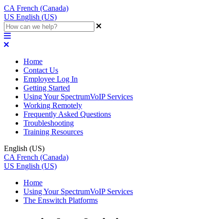
CA
French (Canada)
US
English (US)
Home
Contact Us
Employee Log In
Getting Started
Using Your SpectrumVoIP Services
Working Remotely
Frequently Asked Questions
Troubleshooting
Training Resources
English (US)
CA
French (Canada)
US
English (US)
Home
Using Your SpectrumVoIP Services
The Enswitch Platforms