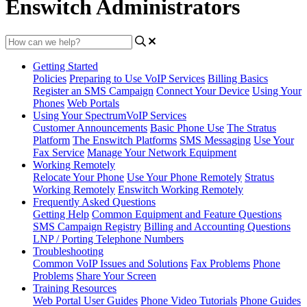
Enswitch Administrators
Getting Started
Policies
Preparing to Use VoIP Services
Billing Basics
Register an SMS Campaign
Connect Your Device
Using Your
Phones
Web Portals
Using Your SpectrumVoIP Services
Customer Announcements
Basic Phone Use
The Stratus
Platform
The Enswitch Platforms
SMS Messaging
Use Your
Fax Service
Manage Your Network Equipment
Working Remotely
Relocate Your Phone
Use Your Phone Remotely
Stratus
Working Remotely
Enswitch Working Remotely
Frequently Asked Questions
Getting Help
Common Equipment and Feature Questions
SMS Campaign Registry
Billing and Accounting Questions
LNP / Porting Telephone Numbers
Troubleshooting
Common VoIP Issues and Solutions
Fax Problems
Phone
Problems
Share Your Screen
Training Resources
Web Portal User Guides
Phone Video Tutorials
Phone Guides