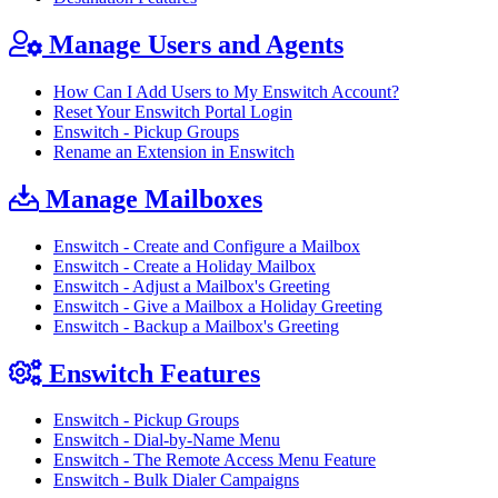
Manage Users and Agents
How Can I Add Users to My Enswitch Account?
Reset Your Enswitch Portal Login
Enswitch - Pickup Groups
Rename an Extension in Enswitch
Manage Mailboxes
Enswitch - Create and Configure a Mailbox
Enswitch - Create a Holiday Mailbox
Enswitch - Adjust a Mailbox's Greeting
Enswitch - Give a Mailbox a Holiday Greeting
Enswitch - Backup a Mailbox's Greeting
Enswitch Features
Enswitch - Pickup Groups
Enswitch - Dial-by-Name Menu
Enswitch - The Remote Access Menu Feature
Enswitch - Bulk Dialer Campaigns