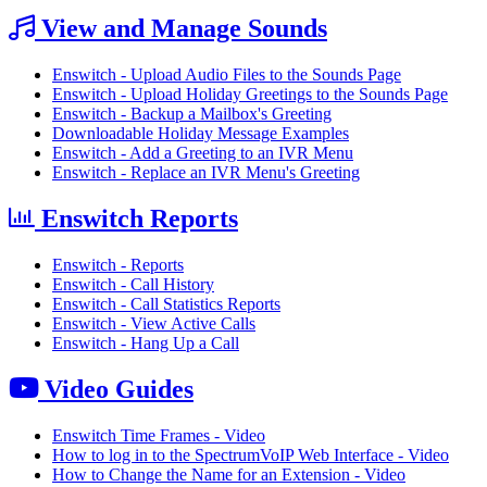
View and Manage Sounds
Enswitch - Upload Audio Files to the Sounds Page
Enswitch - Upload Holiday Greetings to the Sounds Page
Enswitch - Backup a Mailbox's Greeting
Downloadable Holiday Message Examples
Enswitch - Add a Greeting to an IVR Menu
Enswitch - Replace an IVR Menu's Greeting
Enswitch Reports
Enswitch - Reports
Enswitch - Call History
Enswitch - Call Statistics Reports
Enswitch - View Active Calls
Enswitch - Hang Up a Call
Video Guides
Enswitch Time Frames - Video
How to log in to the SpectrumVoIP Web Interface - Video
How to Change the Name for an Extension - Video