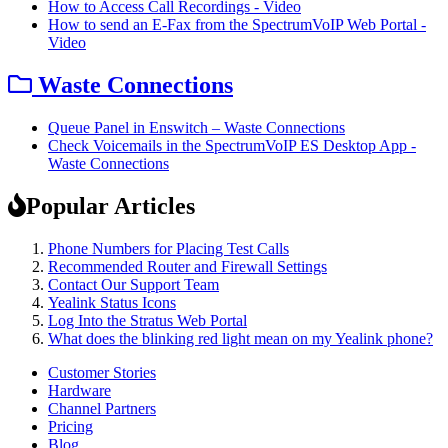
How to Access Call Recordings - Video
How to send an E-Fax from the SpectrumVoIP Web Portal -
Video
Waste Connections
Queue Panel in Enswitch – Waste Connections
Check Voicemails in the SpectrumVoIP ES Desktop App -
Waste Connections
Popular Articles
Phone Numbers for Placing Test Calls
Recommended Router and Firewall Settings
Contact Our Support Team
Yealink Status Icons
Log Into the Stratus Web Portal
What does the blinking red light mean on my Yealink phone?
Customer Stories
Hardware
Channel Partners
Pricing
Blog