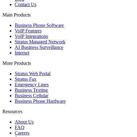
Contact Us
Main Products
Business Phone Software
VoIP Features
VoIP Integrations
Stratus Managed Network
AI Business Surveillance
Internet
More Products
Stratus Web Portal
Stratus Fax
Emergency Lines
Business Texting
Business Cellular
Business Phone Hardware
Resources
About Us
FAQ
Careers