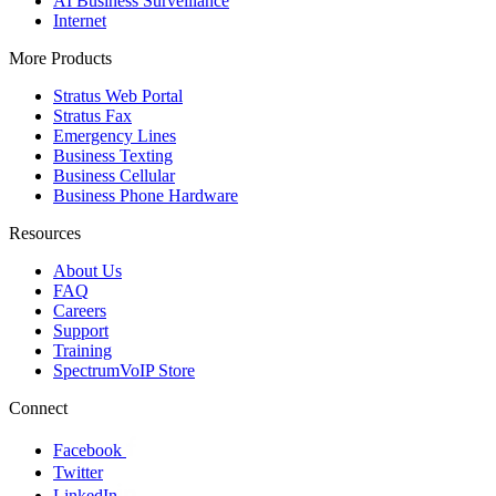
AI Business Surveillance
Internet
More Products
Stratus Web Portal
Stratus Fax
Emergency Lines
Business Texting
Business Cellular
Business Phone Hardware
Resources
About Us
FAQ
Careers
Support
Training
SpectrumVoIP Store
Connect
Facebook
Twitter
LinkedIn