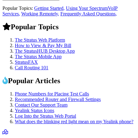
Popular Topics:
Getting Started
,
Using Your SpectrumVoIP
Services
,
Working Remotely
,
Frequently Asked Questions
,
Popular Topics
The Stratus Web Platform
How to View & Pay My Bill
The StratusHUB Desktop App
The Stratus Mobile App
StratusFAX
Call Routing 101
Popular Articles
Phone Numbers for Placing Test Calls
Recommended Router and Firewall Settings
Contact Our Support Team
Yealink Status Icons
Log Into the Stratus Web Portal
What does the blinking red light mean on my Yealink phone?