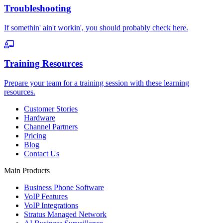
Troubleshooting
If somethin' ain't workin', you should probably check here.
Training Resources
Prepare your team for a training session with these learning
resources.
Customer Stories
Hardware
Channel Partners
Pricing
Blog
Contact Us
Main Products
Business Phone Software
VoIP Features
VoIP Integrations
Stratus Managed Network