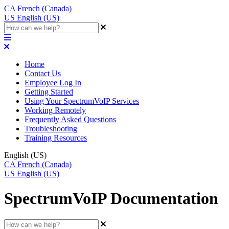
CA
French (Canada)
US
English (US)
Home
Contact Us
Employee Log In
Getting Started
Using Your SpectrumVoIP Services
Working Remotely
Frequently Asked Questions
Troubleshooting
Training Resources
English (US)
CA
French (Canada)
US
English (US)
SpectrumVoIP Documentation