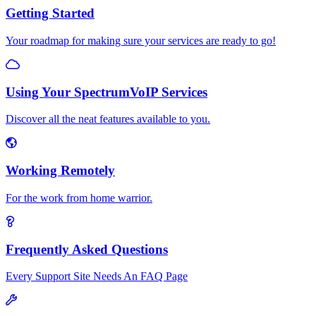
Getting Started
Your roadmap for making sure your services are ready to go!
Using Your SpectrumVoIP Services
Discover all the neat features available to you.
Working Remotely
For the work from home warrior.
Frequently Asked Questions
Every Support Site Needs An FAQ Page