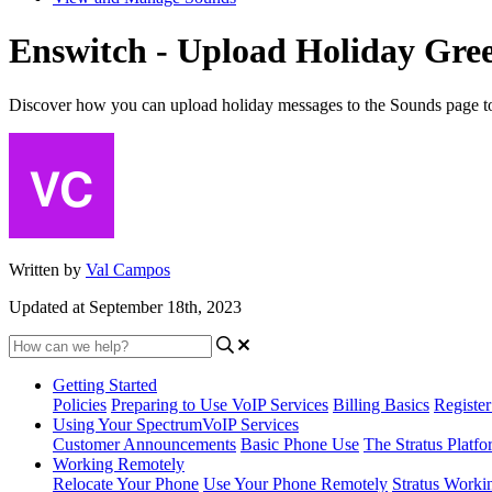
Enswitch - Upload Holiday Gree
Discover how you can upload holiday messages to the Sounds page to al
Written by
Val Campos
Updated at September 18th, 2023
Getting Started
Policies
Preparing to Use VoIP Services
Billing Basics
Registe
Using Your SpectrumVoIP Services
Customer Announcements
Basic Phone Use
The Stratus Platfo
Working Remotely
Relocate Your Phone
Use Your Phone Remotely
Stratus Worki