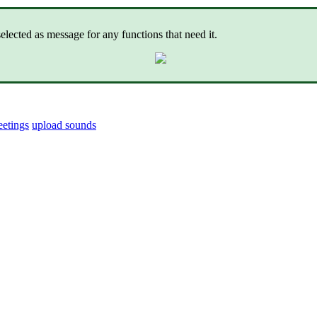
lected as message for any functions that need it.
eetings
upload sounds