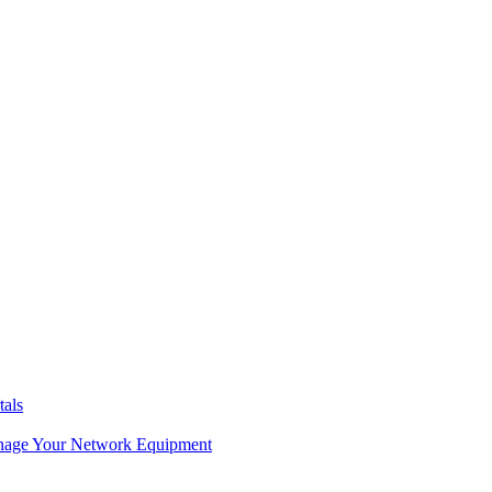
tals
age Your Network Equipment