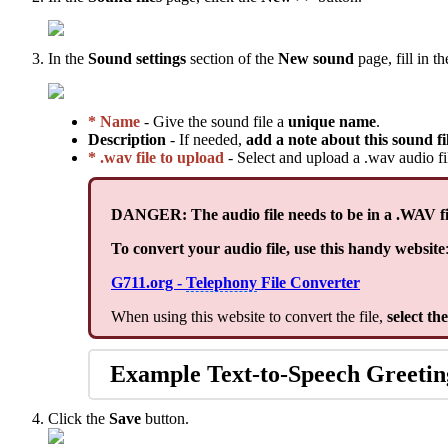
In the
Sound settings
section of the
New sound
page, fill in t
* Name
- Give the sound file a
unique name
.
Description
- If needed,
add a note about this sound fi
* .wav file to upload
- Select and upload a .wav audio f
DANGER: The audio file needs to be in a .WAV fi
To convert your audio file, use this handy website
G711.org -
Telephony
File Converter
When using this website to convert the file,
select th
Example Text-to-Speech Greetin
Click the
Save
button.