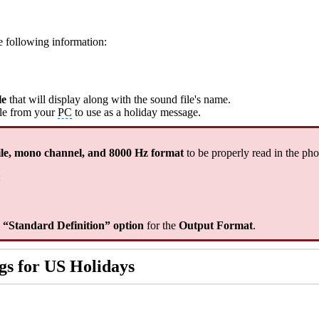
he following information:
le
that will display along with the sound file's name.
ile from your
PC
to use as a holiday message.
le, mono channel, and 8000 Hz format
to be properly read in the ph
:
e “Standard Definition” option
for the
Output Format
.
gs for US Holidays