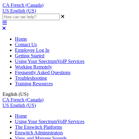
CA
French (Canada)
US
English (US)
Home
Contact Us
Employee Log In
Getting Started
Using Your SpectrumVoIP Services
Working Remotely
Frequently Asked Questions
Troubleshooting
Training Resources
English (US)
CA
French (Canada)
US
English (US)
Home
Using Your SpectrumVoIP Services
The Enswitch Platforms
Enswitch Administrators
View and Manage Sounds