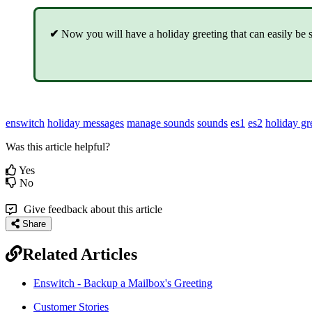
✔
Now you will have a holiday greeting that can easily be se
enswitch
holiday messages
manage sounds
sounds
es1
es2
holiday gr
Was this article helpful?
Yes
No
Give feedback about this article
Share
Related Articles
Enswitch - Backup a Mailbox's Greeting
Customer Stories