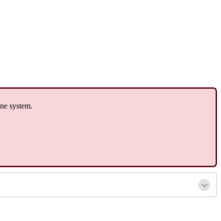
one system.