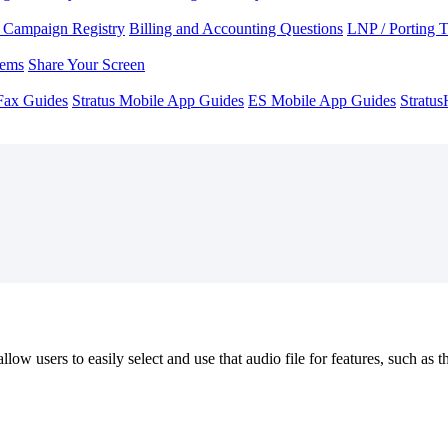
Campaign Registry
Billing and Accounting Questions
LNP / Porting 
lems
Share Your Screen
Fax Guides
Stratus Mobile App Guides
ES Mobile App Guides
Stratu
low users to easily select and use that audio file for features, such a