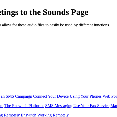
tings to the Sounds Page
low for these audio files to easily be used by different functions.
r an SMS Campaign
Connect Your Device
Using Your Phones
Web Por
rm
The Enswitch Platforms
SMS Messaging
Use Your Fax Service
Man
ng Remotely
Enswitch Working Remotely