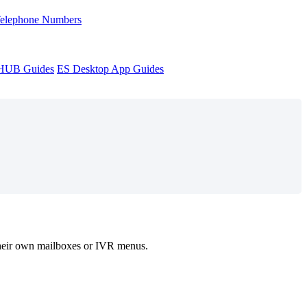
Telephone Numbers
sHUB Guides
ES Desktop App Guides
s their own mailboxes or IVR menus.