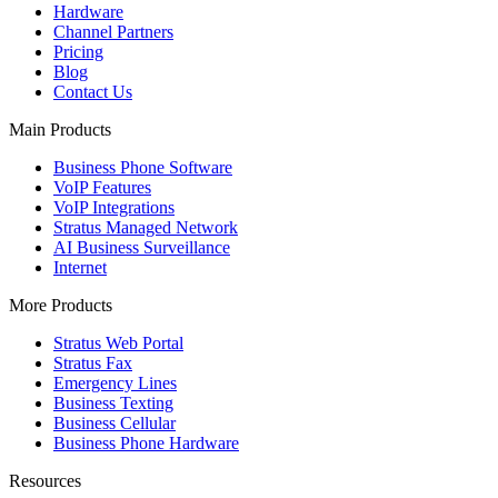
Hardware
Channel Partners
Pricing
Blog
Contact Us
Main Products
Business Phone Software
VoIP Features
VoIP Integrations
Stratus Managed Network
AI Business Surveillance
Internet
More Products
Stratus Web Portal
Stratus Fax
Emergency Lines
Business Texting
Business Cellular
Business Phone Hardware
Resources