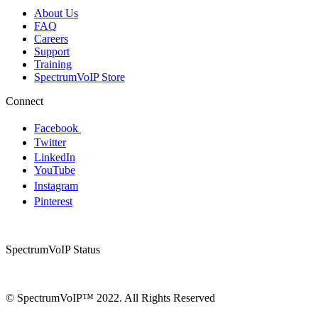
About Us
FAQ
Careers
Support
Training
SpectrumVoIP Store
Connect
Facebook
Twitter
LinkedIn
YouTube
Instagram
Pinterest
SpectrumVoIP Status
© SpectrumVoIP™ 2022. All Rights Reserved