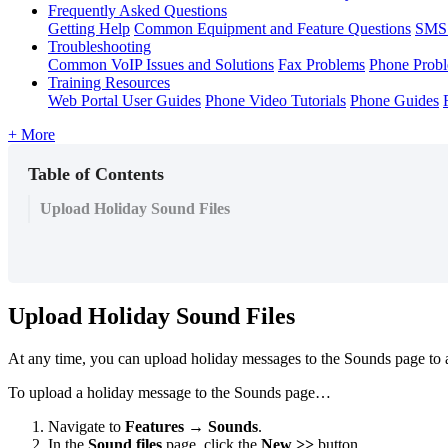
Frequently Asked Questions
Getting Help
Common Equipment and Feature Questions
SMS 
Troubleshooting
Common VoIP Issues and Solutions
Fax Problems
Phone Prob
Training Resources
Web Portal User Guides
Phone Video Tutorials
Phone Guides
+ More
Table of Contents
Upload Holiday Sound Files
Upload Holiday Sound Files
At any time, you can upload holiday messages to the Sounds page to al
To upload a holiday message to the Sounds page…
Navigate to
Features → Sounds
.
In the
Sound files
page, click the
New >>
button.