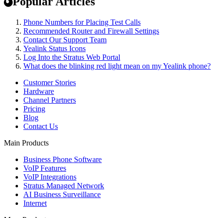
Popular Articles
Phone Numbers for Placing Test Calls
Recommended Router and Firewall Settings
Contact Our Support Team
Yealink Status Icons
Log Into the Stratus Web Portal
What does the blinking red light mean on my Yealink phone?
Customer Stories
Hardware
Channel Partners
Pricing
Blog
Contact Us
Main Products
Business Phone Software
VoIP Features
VoIP Integrations
Stratus Managed Network
AI Business Surveillance
Internet