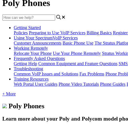
Poly Phones
Getting Started
Policies
Preparing to Use VoIP Services
Billing Basics
Registe
Using Your SpectrumVoIP Services
Customer Announcements
Basic Phone Use
The Stratus Platfo
Working Remotely
Relocate Your Phone
Use Your Phone Remotely
Stratus Worki
Frequently Asked Questions
Getting Help
Common Equipment and Feature Questions
SMS 
Troubleshooting
Common VoIP Issues and Solutions
Fax Problems
Phone Prob
Training Resources
Web Portal User Guides
Phone Video Tutorials
Phone Guides
+ More
Poly Phones
Learn more about your Poly and Polycom model phone