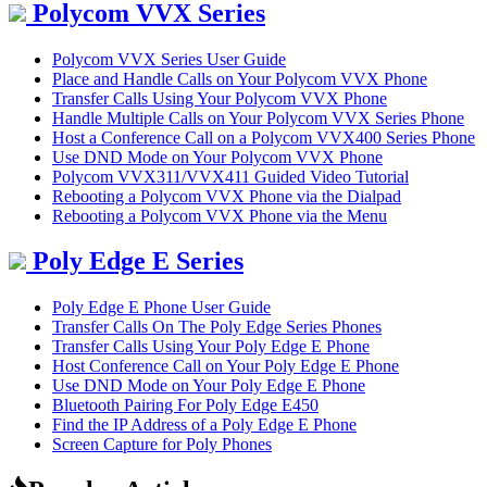
Polycom VVX Series
Polycom VVX Series User Guide
Place and Handle Calls on Your Polycom VVX Phone
Transfer Calls Using Your Polycom VVX Phone
Handle Multiple Calls on Your Polycom VVX Series Phone
Host a Conference Call on a Polycom VVX400 Series Phone
Use DND Mode on Your Polycom VVX Phone
Polycom VVX311/VVX411 Guided Video Tutorial
Rebooting a Polycom VVX Phone via the Dialpad
Rebooting a Polycom VVX Phone via the Menu
Poly Edge E Series
Poly Edge E Phone User Guide
Transfer Calls On The Poly Edge Series Phones
Transfer Calls Using Your Poly Edge E Phone
Host Conference Call on Your Poly Edge E Phone
Use DND Mode on Your Poly Edge E Phone
Bluetooth Pairing For Poly Edge E450
Find the IP Address of a Poly Edge E Phone
Screen Capture for Poly Phones