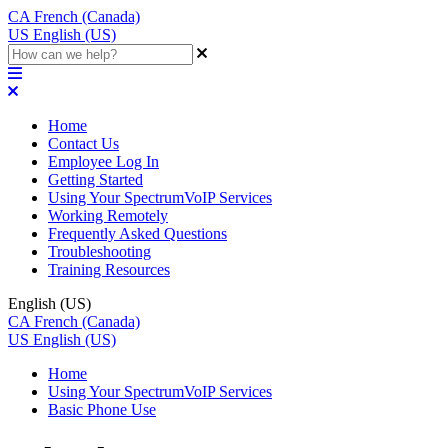
CA
French (Canada)
US
English (US)
Home
Contact Us
Employee Log In
Getting Started
Using Your SpectrumVoIP Services
Working Remotely
Frequently Asked Questions
Troubleshooting
Training Resources
English (US)
CA
French (Canada)
US
English (US)
Home
Using Your SpectrumVoIP Services
Basic Phone Use