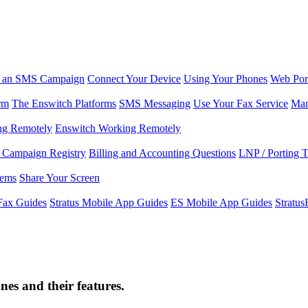
r an SMS Campaign
Connect Your Device
Using Your Phones
Web Por
rm
The Enswitch Platforms
SMS Messaging
Use Your Fax Service
Man
ng Remotely
Enswitch Working Remotely
Campaign Registry
Billing and Accounting Questions
LNP / Porting 
lems
Share Your Screen
Fax Guides
Stratus Mobile App Guides
ES Mobile App Guides
Stratu
s and their features.