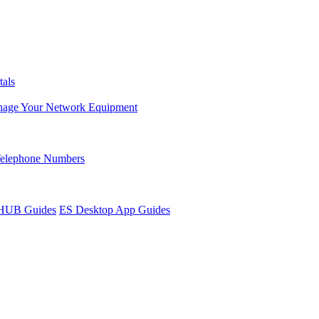
tals
age Your Network Equipment
Telephone Numbers
sHUB Guides
ES Desktop App Guides