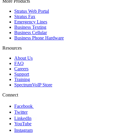
More Products
Stratus Web Portal
Stratus Fax
Emergency Lines
Business Texting
Business Cellular
Business Phone Hardware
Resources
About Us
FAQ
Careers
Support
Training
SpectrumVoIP Store
Connect
Facebook
Twitter
LinkedIn
YouTube
Instagram