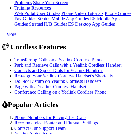
Problems
Share Your Screen
Training Resources
Web Portal User Guides
Phone Video Tutorials
Phone Guides
Fax Guides
Stratus Mobile App Guides
ES Mobile App
Guides
StratusHUB Guides
ES Desktop App Guides
+ More
Cordless Features
Transferring Calls on a Yealink Cordless Phone
Park and Retrieve Calls with a Yealink Cordless Handset
Contacts and Speed Dials for Yealink Handsets
Reassign Your Yealink Cordless Handset's Shortcuts
Do Not Disturb on Yealink Cordless Handsets
Page with a Yealink Cordless Handset
Conference Calling on a Yealink Cordless Phone
Popular Articles
Phone Numbers for Placing Test Calls
Recommended Router and Firewall Settings
Contact Our Support Team
Yealink Status Icons