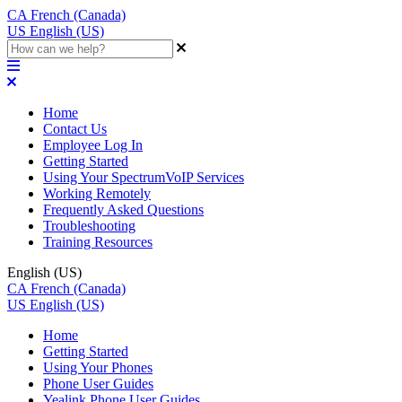
CA
French (Canada)
US
English (US)
Home
Contact Us
Employee Log In
Getting Started
Using Your SpectrumVoIP Services
Working Remotely
Frequently Asked Questions
Troubleshooting
Training Resources
English (US)
CA
French (Canada)
US
English (US)
Home
Getting Started
Using Your Phones
Phone User Guides
Yealink Phone User Guides