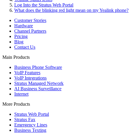
Log Into the Stratus Web Portal
What does the blinking red light mean on my Yealink phone?
Customer Stories
Hardware
Channel Partners
Pricing
Blog
Contact Us
Main Products
Business Phone Software
VoIP Features
VoIP Integrations
Stratus Managed Network
AI Business Surveillance
Internet
More Products
Stratus Web Portal
Stratus Fax
Emergency Lines
Business Texting