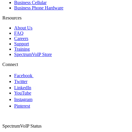
Business Cellular
Business Phone Hardware
Resources
About Us
FAQ
Careers
Support
Training
SpectrumVoIP Store
Connect
Facebook
Twitter
LinkedIn
YouTube
Instagram
Pinterest
SpectrumVoIP Status