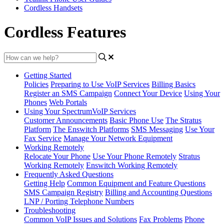
Cordless Handsets
Cordless Features
Getting Started
Policies
Preparing to Use VoIP Services
Billing Basics
Register an SMS Campaign
Connect Your Device
Using Your
Phones
Web Portals
Using Your SpectrumVoIP Services
Customer Announcements
Basic Phone Use
The Stratus
Platform
The Enswitch Platforms
SMS Messaging
Use Your
Fax Service
Manage Your Network Equipment
Working Remotely
Relocate Your Phone
Use Your Phone Remotely
Stratus
Working Remotely
Enswitch Working Remotely
Frequently Asked Questions
Getting Help
Common Equipment and Feature Questions
SMS Campaign Registry
Billing and Accounting Questions
LNP / Porting Telephone Numbers
Troubleshooting
Common VoIP Issues and Solutions
Fax Problems
Phone