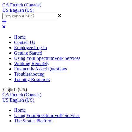
CA
French (Canada)
US
English (US)
Home
Contact Us
Employee Log In
Getting Started
Using Your SpectrumVoIP Services
Working Remotely
Frequently Asked Questions
Troubleshooting
Training Resources
English (US)
CA
French (Canada)
US
English (US)
Home
Using Your SpectrumVoIP Services
The Stratus Platform