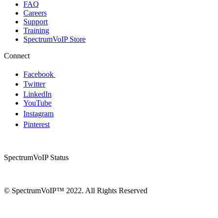
FAQ
Careers
Support
Training
SpectrumVoIP Store
Connect
Facebook
Twitter
LinkedIn
YouTube
Instagram
Pinterest
SpectrumVoIP Status
© SpectrumVoIP™ 2022. All Rights Reserved