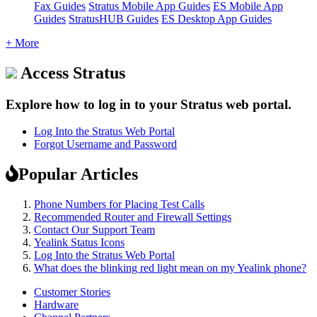
Fax Guides
Stratus Mobile App Guides
ES Mobile App
Guides
StratusHUB Guides
ES Desktop App Guides
+ More
Access Stratus
Explore how to log in to your Stratus web portal.
Log Into the Stratus Web Portal
Forgot Username and Password
Popular Articles
Phone Numbers for Placing Test Calls
Recommended Router and Firewall Settings
Contact Our Support Team
Yealink Status Icons
Log Into the Stratus Web Portal
What does the blinking red light mean on my Yealink phone?
Customer Stories
Hardware