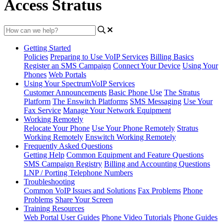
Access Stratus
Getting Started
Policies
Preparing to Use VoIP Services
Billing Basics
Register an SMS Campaign
Connect Your Device
Using Your
Phones
Web Portals
Using Your SpectrumVoIP Services
Customer Announcements
Basic Phone Use
The Stratus
Platform
The Enswitch Platforms
SMS Messaging
Use Your
Fax Service
Manage Your Network Equipment
Working Remotely
Relocate Your Phone
Use Your Phone Remotely
Stratus
Working Remotely
Enswitch Working Remotely
Frequently Asked Questions
Getting Help
Common Equipment and Feature Questions
SMS Campaign Registry
Billing and Accounting Questions
LNP / Porting Telephone Numbers
Troubleshooting
Common VoIP Issues and Solutions
Fax Problems
Phone
Problems
Share Your Screen
Training Resources
Web Portal User Guides
Phone Video Tutorials
Phone Guides