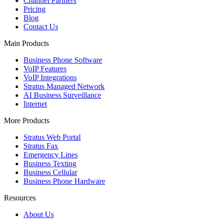
Channel Partners
Pricing
Blog
Contact Us
Main Products
Business Phone Software
VoIP Features
VoIP Integrations
Stratus Managed Network
AI Business Surveillance
Internet
More Products
Stratus Web Portal
Stratus Fax
Emergency Lines
Business Texting
Business Cellular
Business Phone Hardware
Resources
About Us