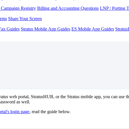
Campaign Registry
Billing and Accounting Questions
LNP / Porting 
lems
Share Your Screen
Fax Guides
Stratus Mobile App Guides
ES Mobile App Guides
Stratu
tratus web portal, StratusHUB, or the Stratus mobile app, you can use t
password as well.
rtal's login page
, read the guide below.