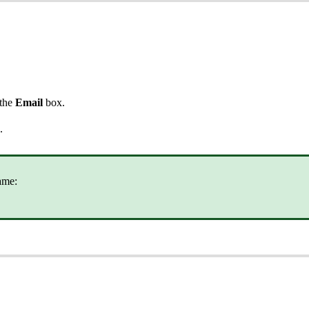
 the
Email
box.
.
ame: