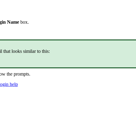
gin Name
box.
that looks similar to this:
ow the prompts.
login help