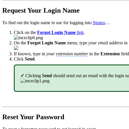
Request Your Login Name
To find out the login name to use for logging into
Stratus
…
Click on the
Forgot Login Name
link
.
On the
Forgot Login Name
menu, type
your email address
in
If known, type in
your
extension number
in the
Extension
field
Click
Send
.
✓
Clicking
Send
should send out an email with the login n
Reset Your Password