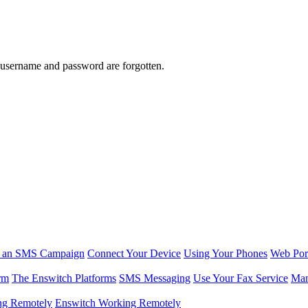
 username and password are forgotten.
r an SMS Campaign
Connect Your Device
Using Your Phones
Web Por
rm
The Enswitch Platforms
SMS Messaging
Use Your Fax Service
Man
ng Remotely
Enswitch Working Remotely