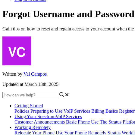
Forgot Username and Password
Gain tips on how to reset and regain access to your account when the
Written by
Val Campos
Updated at March 13th, 2025
Getting Started
Policies
Preparing to Use VoIP Services
Billing Basics
Registe
Using Your SpectrumVoIP Services
Customer Announcements
Basic Phone Use
The Stratus Platfo
Working Remotely
Relocate Your Phone
Use Your Phone Remotely
Stratus Worki