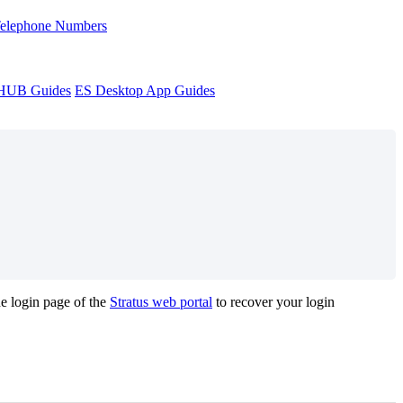
Telephone Numbers
sHUB Guides
ES Desktop App Guides
he login page of the
Stratus web portal
to recover your login