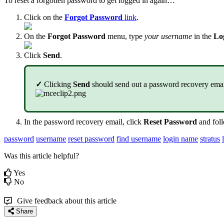
To reset a forgotten password to get logged in again…
Click on the
Forgot Password
link
.
On the
Forgot Password
menu, type
your username
in the
Lo
Click
Send
.
✓
Clicking
Send
should send out a password recovery email 
In the password recovery email, click
Reset Password
and foll
password
username
reset password
find username
login name
stratus
Was this article helpful?
Yes
No
Give feedback about this article
Share