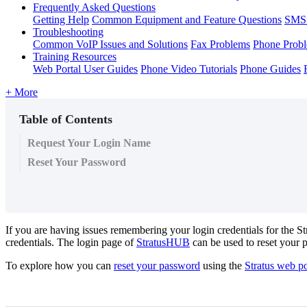
Frequently Asked Questions
Getting Help
Common Equipment and Feature Questions
SMS 
Troubleshooting
Common VoIP Issues and Solutions
Fax Problems
Phone Prob
Training Resources
Web Portal User Guides
Phone Video Tutorials
Phone Guides
+ More
Table of Contents
Request Your Login Name
Reset Your Password
If you are having issues remembering your login credentials for the S
credentials. The login page of
StratusHUB
can be used to reset your 
To explore how you can
reset your password
using the
Stratus web po