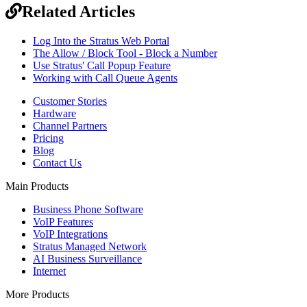
Related Articles
Log Into the Stratus Web Portal
The Allow / Block Tool - Block a Number
Use Stratus' Call Popup Feature
Working with Call Queue Agents
Customer Stories
Hardware
Channel Partners
Pricing
Blog
Contact Us
Main Products
Business Phone Software
VoIP Features
VoIP Integrations
Stratus Managed Network
AI Business Surveillance
Internet
More Products