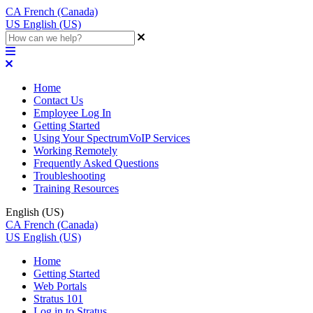
CA
French (Canada)
US
English (US)
Home
Contact Us
Employee Log In
Getting Started
Using Your SpectrumVoIP Services
Working Remotely
Frequently Asked Questions
Troubleshooting
Training Resources
English (US)
CA
French (Canada)
US
English (US)
Home
Getting Started
Web Portals
Stratus 101
Log in to Stratus