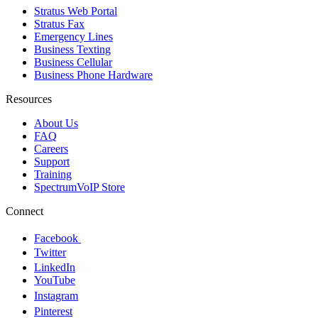
Stratus Web Portal
Stratus Fax
Emergency Lines
Business Texting
Business Cellular
Business Phone Hardware
Resources
About Us
FAQ
Careers
Support
Training
SpectrumVoIP Store
Connect
Facebook
Twitter
LinkedIn
YouTube
Instagram
Pinterest