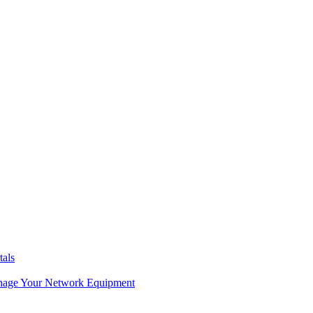
tals
age Your Network Equipment