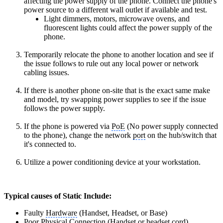
affecting the power supply of the phone. Connect the phone's
power source to a different wall outlet if available and test.
Light dimmers, motors, microwave ovens, and
fluorescent lights could affect the power supply of the
phone.
Temporarily relocate the phone to another location and see if
the issue follows to rule out any local power or network
cabling issues.
If there is another phone on-site that is the
exact same make
and model
, try swapping power supplies to see if the issue
follows the power supply.
If the phone is powered via
PoE
(No power supply connected
to the phone), change the network
port
on the hub/switch that
it's connected to.
Utilize a power conditioning device at your workstation.
Typical causes of Static Include:
Faulty
Hardware
(Handset, Headset, or Base)
Poor Physical Connection (
Handset
or headset cord)