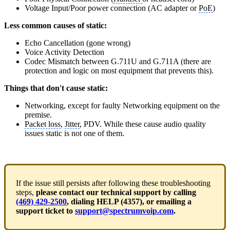
Voltage Input/Poor power connection (AC adapter or
PoE
)
Less common causes of static:
Echo Cancellation (gone wrong)
Voice Activity Detection
Codec Mismatch between G.711U and G.711A (there are
protection and logic on most equipment that prevents this).
Things that don't cause static:
Networking, except for faulty Networking equipment on the
premise.
Packet loss
,
Jitter
, PDV. While these cause audio quality
issues static is not one of them.
If the issue still persists after following these troubleshooting
steps,
please contact our technical support by calling
(469) 429-2500
, dialing HELP (4357), or emailing a
support ticket to
support@spectrumvoip.com
.