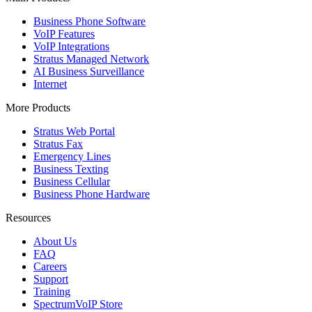
Business Phone Software
VoIP Features
VoIP Integrations
Stratus Managed Network
AI Business Surveillance
Internet
More Products
Stratus Web Portal
Stratus Fax
Emergency Lines
Business Texting
Business Cellular
Business Phone Hardware
Resources
About Us
FAQ
Careers
Support
Training
SpectrumVoIP Store