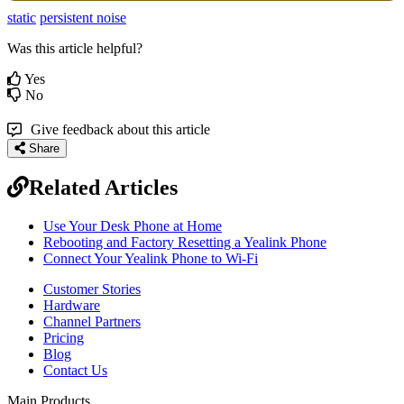
static
persistent noise
Was this article helpful?
Yes
No
Give feedback about this article
Share
Related Articles
Use Your Desk Phone at Home
Rebooting and Factory Resetting a Yealink Phone
Connect Your Yealink Phone to Wi-Fi
Customer Stories
Hardware
Channel Partners
Pricing
Blog
Contact Us
Main Products