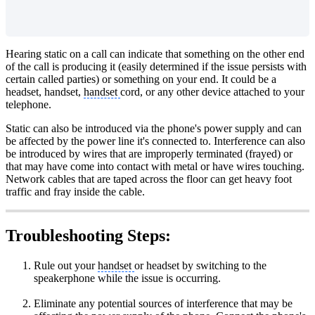
Hearing static on a call can indicate that something on the other end
of the call is producing it (easily determined if the issue persists with
certain called parties) or something on your end. It could be a
headset, handset,
handset
cord, or any other device attached to your
telephone.
Static can also be introduced via the phone's power supply and can
be affected by the power line it's connected to. Interference can also
be introduced by wires that are improperly terminated (frayed) or
that may have come into contact with metal or have wires touching.
Network cables that are taped across the floor can get heavy foot
traffic and fray inside the cable.
Troubleshooting Steps:
Rule out your
handset
or headset by switching to the
speakerphone while the issue is occurring.
Eliminate any potential sources of interference that may be