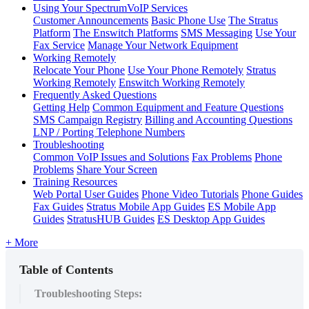
Using Your SpectrumVoIP Services
Customer Announcements
Basic Phone Use
The Stratus
Platform
The Enswitch Platforms
SMS Messaging
Use Your
Fax Service
Manage Your Network Equipment
Working Remotely
Relocate Your Phone
Use Your Phone Remotely
Stratus
Working Remotely
Enswitch Working Remotely
Frequently Asked Questions
Getting Help
Common Equipment and Feature Questions
SMS Campaign Registry
Billing and Accounting Questions
LNP / Porting Telephone Numbers
Troubleshooting
Common VoIP Issues and Solutions
Fax Problems
Phone
Problems
Share Your Screen
Training Resources
Web Portal User Guides
Phone Video Tutorials
Phone Guides
Fax Guides
Stratus Mobile App Guides
ES Mobile App
Guides
StratusHUB Guides
ES Desktop App Guides
+ More
Table of Contents
Troubleshooting Steps: