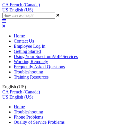
CA
French (Canada)
US
English (US)
Home
Contact Us
Employee Log In
Getting Started
Using Your SpectrumVoIP Services
Working Remotely
Frequently Asked Questions
Troubleshooting
Training Resources
English (US)
CA
French (Canada)
US
English (US)
Home
Troubleshooting
Phone Problems
Quality of Service Problems