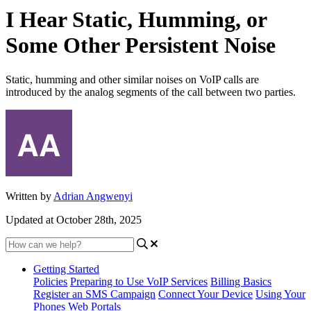
I Hear Static, Humming, or
Some Other Persistent Noise
Static, humming and other similar noises on VoIP calls are
introduced by the analog segments of the call between two parties.
Written by
Adrian Angwenyi
Updated at October 28th, 2025
Getting Started
Policies
Preparing to Use VoIP Services
Billing Basics
Register an SMS Campaign
Connect Your Device
Using Your
Phones
Web Portals