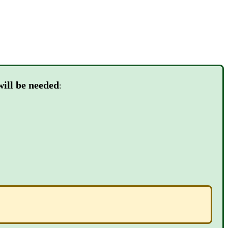
will be needed
: