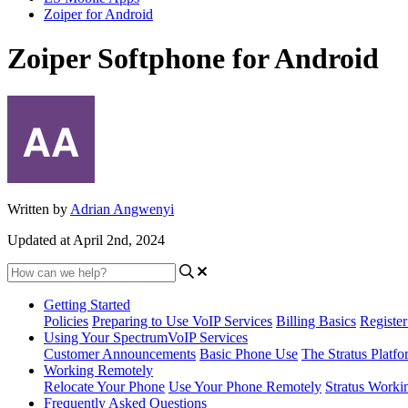
Zoiper for Android
Zoiper Softphone for Android
Written by
Adrian Angwenyi
Updated at April 2nd, 2024
Getting Started
Policies
Preparing to Use VoIP Services
Billing Basics
Registe
Using Your SpectrumVoIP Services
Customer Announcements
Basic Phone Use
The Stratus Platfo
Working Remotely
Relocate Your Phone
Use Your Phone Remotely
Stratus Worki
Frequently Asked Questions