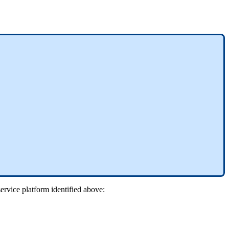
ervice platform identified above: