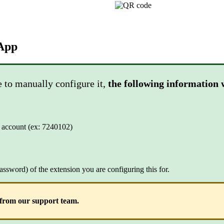
App
e to manually configure it,
the following information 
ur account (ex: 7240102)
assword) of the extension you are configuring this for.
d from our support team.