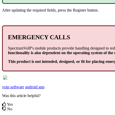
After updating the required fields, press the Register button.
EMERGENCY CALLS
SpectrumVoIP's mobile products provide handling designed to redi
functionality is also dependent on the operating system of the
This product is not intended, designed, or fit for placing emer
voip software
android app
Was this article helpful?
Yes
No