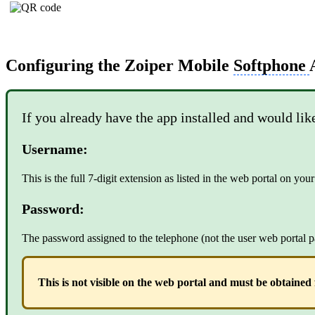
Configuring the Zoiper Mobile
Softphone
If you already have the app installed and would lik
Username:
This is the full 7-digit extension as listed in the web portal on yo
Password:
The password assigned to the telephone (not the user web portal p
This is not visible on the web portal and must be obtaine