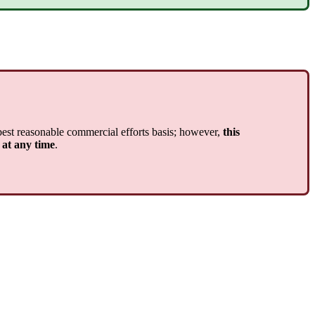
best reasonable commercial efforts basis; however,
this
 at any time
.