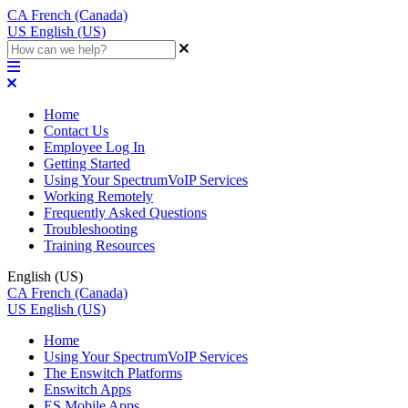
CA
French (Canada)
US
English (US)
Home
Contact Us
Employee Log In
Getting Started
Using Your SpectrumVoIP Services
Working Remotely
Frequently Asked Questions
Troubleshooting
Training Resources
English (US)
CA
French (Canada)
US
English (US)
Home
Using Your SpectrumVoIP Services
The Enswitch Platforms
Enswitch Apps
ES Mobile Apps