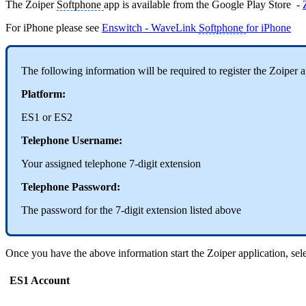
The Zoiper
Softphone
app is available from the Google Play Store -
For iPhone please see
Enswitch - WaveLink
Softphone
for iPhone
The following information will be required to register the Zoiper 
Platform:
ES1 or ES2
Telephone Username:
Your assigned telephone 7-digit extension
Telephone Password:
The password for the 7-digit extension listed above
Once you have the above information start the Zoiper application, sel
ES1 Account