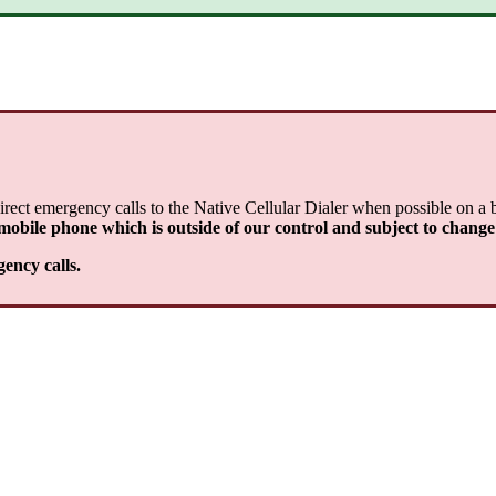
rect emergency calls to the Native Cellular Dialer when possible on a 
 mobile phone which is outside of our control and subject to change
gency calls.