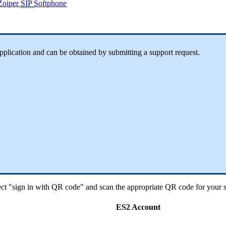
Zoiper
SIP
Softphone
application and can be obtained by submitting a support request.
ect "sign in with QR code" and scan the appropriate QR code for your s
ES2 Account