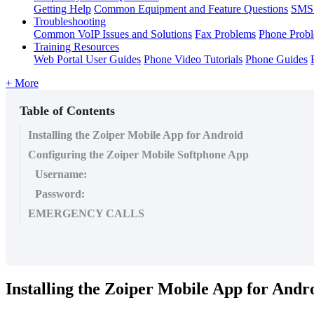
Getting Help
Common Equipment and Feature Questions
SMS 
Troubleshooting
Common VoIP Issues and Solutions
Fax Problems
Phone Prob
Training Resources
Web Portal User Guides
Phone Video Tutorials
Phone Guides
+ More
Table of Contents
Installing the Zoiper Mobile App for Android
Configuring the Zoiper Mobile Softphone App
Username:
Password:
EMERGENCY CALLS
Installing the Zoiper Mobile App for Andr