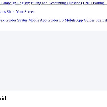
Campaign Registry
Billing and Accounting Questions
LNP / Porting 
lems
Share Your Screen
Fax Guides
Stratus Mobile App Guides
ES Mobile App Guides
Stratu
oid