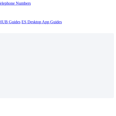
Telephone Numbers
sHUB Guides
ES Desktop App Guides