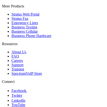
More Products
Stratus Web Portal
Stratus Fax
Emergency Lines
Business Texting
Business Cellular
Business Phone Hardware
Resources
About Us
FAQ
Careers
Support
Training
SpectrumVoIP Store
Connect
Facebook
Twitter
LinkedIn
YouTube