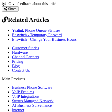
Give feedback about this article
Share
Related Articles
Yealink Phone Queue Statuses
Enswitch - Temporary Forward
Enswitch - Change Your Business Hours
Customer Stories
Hardware
Channel Partners
Pricing
Blog
Contact Us
Main Products
Business Phone Software
VoIP Features
VoIP Integrations
Stratus Managed Network
AI Business Surveillance
Internet