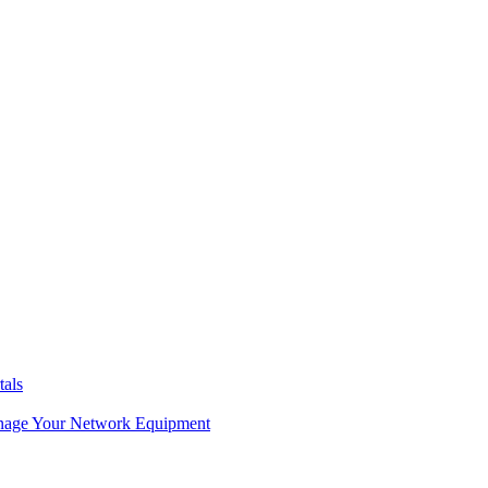
tals
age Your Network Equipment