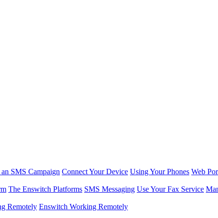
r an SMS Campaign
Connect Your Device
Using Your Phones
Web Por
rm
The Enswitch Platforms
SMS Messaging
Use Your Fax Service
Man
ng Remotely
Enswitch Working Remotely