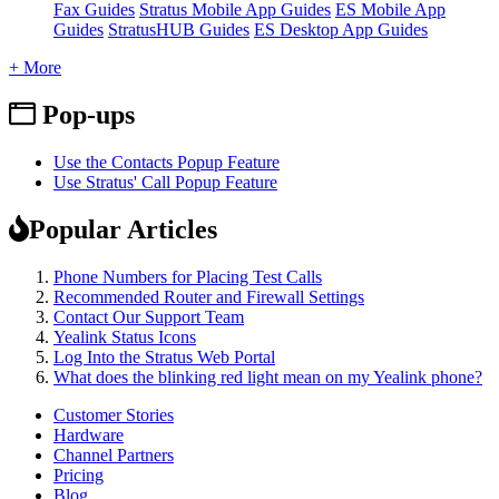
Fax Guides
Stratus Mobile App Guides
ES Mobile App
Guides
StratusHUB Guides
ES Desktop App Guides
+ More
Pop-ups
Use the Contacts Popup Feature
Use Stratus' Call Popup Feature
Popular Articles
Phone Numbers for Placing Test Calls
Recommended Router and Firewall Settings
Contact Our Support Team
Yealink Status Icons
Log Into the Stratus Web Portal
What does the blinking red light mean on my Yealink phone?
Customer Stories
Hardware
Channel Partners
Pricing
Blog