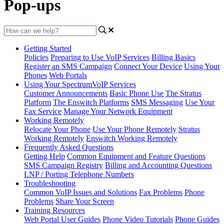
Pop-ups
Getting Started
Policies
Preparing to Use VoIP Services
Billing Basics
Register an SMS Campaign
Connect Your Device
Using Your
Phones
Web Portals
Using Your SpectrumVoIP Services
Customer Announcements
Basic Phone Use
The Stratus
Platform
The Enswitch Platforms
SMS Messaging
Use Your
Fax Service
Manage Your Network Equipment
Working Remotely
Relocate Your Phone
Use Your Phone Remotely
Stratus
Working Remotely
Enswitch Working Remotely
Frequently Asked Questions
Getting Help
Common Equipment and Feature Questions
SMS Campaign Registry
Billing and Accounting Questions
LNP / Porting Telephone Numbers
Troubleshooting
Common VoIP Issues and Solutions
Fax Problems
Phone
Problems
Share Your Screen
Training Resources
Web Portal User Guides
Phone Video Tutorials
Phone Guides