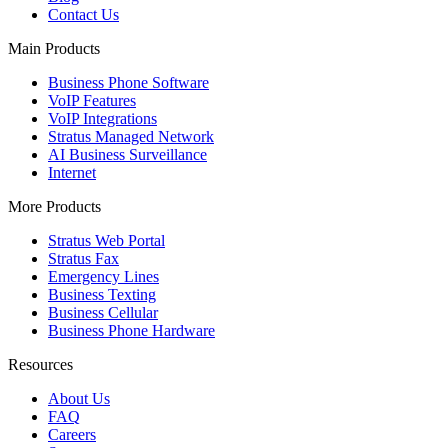
Contact Us
Main Products
Business Phone Software
VoIP Features
VoIP Integrations
Stratus Managed Network
AI Business Surveillance
Internet
More Products
Stratus Web Portal
Stratus Fax
Emergency Lines
Business Texting
Business Cellular
Business Phone Hardware
Resources
About Us
FAQ
Careers