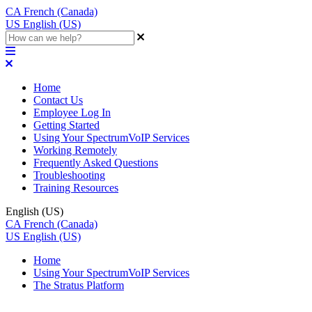
CA
French (Canada)
US
English (US)
Home
Contact Us
Employee Log In
Getting Started
Using Your SpectrumVoIP Services
Working Remotely
Frequently Asked Questions
Troubleshooting
Training Resources
English (US)
CA
French (Canada)
US
English (US)
Home
Using Your SpectrumVoIP Services
The Stratus Platform