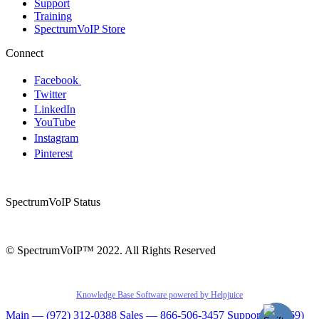
Support
Training
SpectrumVoIP Store
Connect
Facebook
Twitter
LinkedIn
YouTube
Instagram
Pinterest
SpectrumVoIP Status
© SpectrumVoIP™ 2022. All Rights Reserved
Knowledge Base Software powered by Helpjuice
Main — (972) 312-0388
Sales — 866-506-3457
Support — (469)