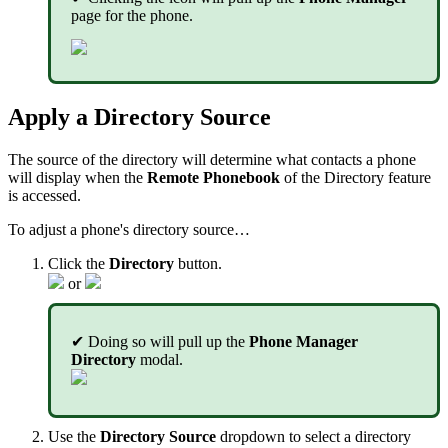
page for the phone.
Apply a Directory Source
The source of the directory will determine what contacts a phone
will display when the
Remote Phonebook
of the Directory feature
is accessed.
To adjust a phone's directory source…
Click the
Directory
button.
or
✔ Doing so will pull up the
Phone Manager
Directory
modal.
Use the
Directory Source
dropdown to select a directory