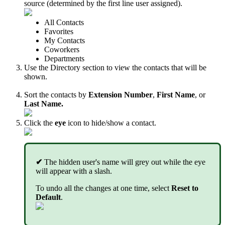
source (determined by the first line user assigned).
All Contacts
Favorites
My Contacts
Coworkers
Departments
Use the Directory section to view the contacts that will be
shown.
Sort the contacts by
Extension
Number
,
First Name
, or
Last Name.
Click the
eye
icon to hide/show a contact.
✔
The hidden user's name will grey out while the eye
will appear with a slash.
To undo all the changes at one time, select
Reset to
Default
.