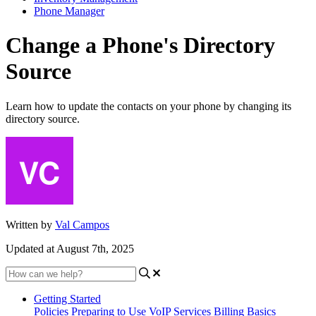
Phone Manager
Change a Phone's Directory
Source
Learn how to update the contacts on your phone by changing its
directory source.
Written by
Val Campos
Updated at August 7th, 2025
Getting Started
Policies
Preparing to Use VoIP Services
Billing Basics