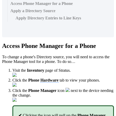
Access Phone Manager for a Phone
Apply a Directory Source
Apply Directory Entries to Line Keys
Access Phone Manager for a Phone
To change a phone's Directory source, you will need to access the
Phone Manager tool for a phone. To do so…
Visit the
Inventory
page of Stratus.
Click the
Phone
Hardware
tab to view your phones.
Click the
Phone Manager
icon
next to the device needing
the change.
✔
Clicking the icon will pull up the
Phone Manager