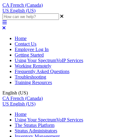
CA
French (Canada)
US
English (US)
Home
Contact Us
Employee Log In
Getting Started
Using Your SpectrumVoIP Services
Working Remotely
Frequently Asked Questions
Troubleshooting
Training Resources
English (US)
CA
French (Canada)
US
English (US)
Home
Using Your SpectrumVoIP Services
The Stratus Platform
Stratus Administrators
Inventory Management