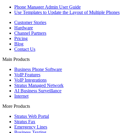
Phone Manager Admin User Guide
Use Templates to Update the Layout of Multiple Phones
Customer Stories
Hardware
Channel Partners
Pricing
Blog
Contact Us
Main Products
Business Phone Software
VoIP Features
VoIP Integrations
Stratus Managed Network
AI Business Surveillance
Internet
More Products
Stratus Web Portal
Stratus Fax
Emergency Lines
Business Texting