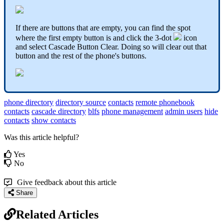
If there are buttons that are empty, you can find the spot
where the first empty button is and click the 3-dot
icon
and select Cascade Button Clear. Doing so will clear out that
button and the rest of the phone's buttons.
phone directory
directory source
contacts
remote phonebook
contacts
cascade directory
blfs
phone management
admin users
hide
contacts
show contacts
Was this article helpful?
Yes
No
Give feedback about this article
Share
Related Articles