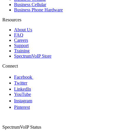
Business Cellular
Business Phone Hardware
Resources
About Us
FAQ
Careers
Support
Training
SpectrumVoIP Store
Connect
Facebook
Twitter
LinkedIn
YouTube
Instagram
Pinterest
SpectrumVoIP Status