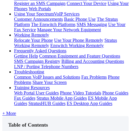
Register an SMS Campaign
Connect Your Device
Using Your
Phones
Web Portals
Using Your SpectrumVoIP Services
Customer Announcements
Basic Phone Use
The Stratus
Platform
The Enswitch Platforms
SMS Messaging
Use Your
Fax Service
Manage Your Network Equipment
Working Remotely
Relocate Your Phone
Use Your Phone Remotely
Stratus
Working Remotely
Enswitch Working Remotely
Frequently Asked Questions
Getting Help
Common Equipment and Feature Questions
SMS Campaign Registry
Billing and Accounting Questions
LNP / Porting Telephone Numbers
Troubleshooting
Common VoIP Issues and Solutions
Fax Problems
Phone
Problems
Share Your Screen
Training Resources
Web Portal User Guides
Phone Video Tutorials
Phone Guides
Fax Guides
Stratus Mobile App Guides
ES Mobile App
Guides
StratusHUB Guides
ES Desktop App Guides
+ More
Table of Contents