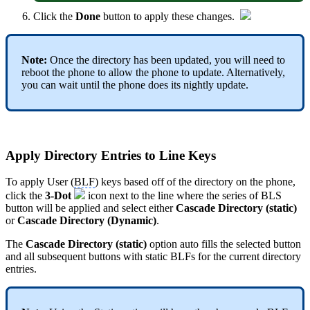
Click the
Done
button to apply these changes.
Note:
Once the directory has been updated, you will need to
reboot the phone to allow the phone to update. Alternatively,
you can wait until the phone does its nightly update.
Apply Directory Entries to Line Keys
To apply User (
BLF
) keys based off of the directory on the phone,
click the
3-Dot
icon next to the line where the series of BLS
button will be applied and select either
Cascade Directory (static)
or
Cascade Directory (Dynamic)
.
The
Cascade Directory (static)
option auto fills the selected button
and all subsequent buttons with static BLFs for the current directory
entries.