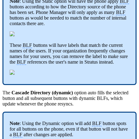
Note
: Using the Static option will have the phone apply
BLF
buttons according to how the Directory source of the phone
has been set. Phone Manager will only apply as many
BLF
buttons as would be needed to match the number of internal
contacts there are.
These
BLF
buttons will have labels that match the current
names of the users. If your organization frequently changes
names for your users, you can remove the label to make sure
the
BLF
references the user's name in Stratus instead.
The
Cascade Directory (dynamic)
option auto fills the selected
button and all subsequent buttons with dynamic BLFs, which
update whenever the phone resyncs.
Note
: Using the Dynamic option will add
BLF
button spots
for all buttons on the phone, even if that button will not have
a
BLF
after changes are applied.