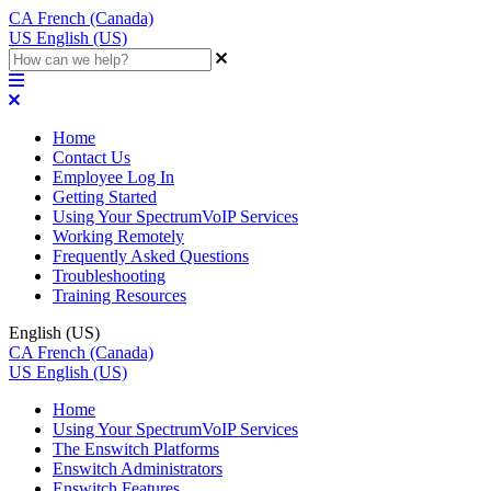
CA
French (Canada)
US
English (US)
Home
Contact Us
Employee Log In
Getting Started
Using Your SpectrumVoIP Services
Working Remotely
Frequently Asked Questions
Troubleshooting
Training Resources
English (US)
CA
French (Canada)
US
English (US)
Home
Using Your SpectrumVoIP Services
The Enswitch Platforms
Enswitch Administrators
Enswitch Features