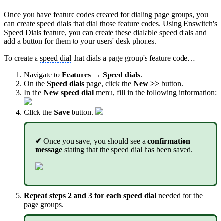
Once you have
feature codes
created for dialing page groups, you
can create speed dials that dial those
feature codes
. Using Enswitch's
Speed Dials feature, you can create these dialable speed dials and
add a button for them to your users' desk phones.
To create a
speed dial
that dials a page group's feature code…
Navigate to
Features → Speed dials
.
On the
Speed dials
page, click the
New >>
button.
In the
New
speed dial
menu, fill in the following information:
Click the
Save
button.
✔
Once you save, you should see a
confirmation
message
stating that the
speed dial
has been saved.
Repeat steps 2 and 3 for each
speed dial
needed for the
page groups.