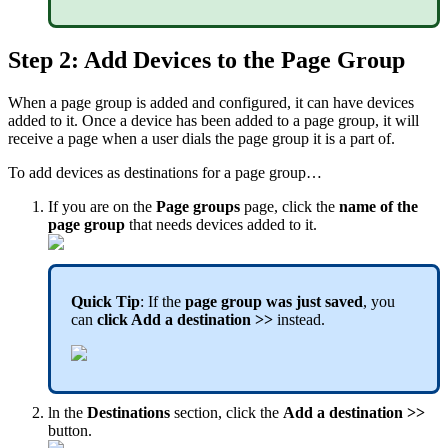
Step 2: Add Devices to the Page Group
When a page group is added and configured, it can have devices
added to it. Once a device has been added to a page group, it will
receive a page when a user dials the page group it is a part of.
To add devices as destinations for a page group…
If you are on the
Page groups
page, click the
name of the
page group
that needs devices added to it.
Quick Tip
: If the
page group was just saved
, you
can
click Add a destination >>
instead.
ln the
Destinations
section, click the
Add a destination >>
button.