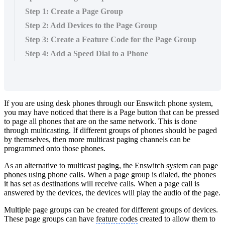
Step 1: Create a Page Group
Step 2: Add Devices to the Page Group
Step 3: Create a Feature Code for the Page Group
Step 4: Add a Speed Dial to a Phone
If you are using desk phones through our Enswitch phone system,
you may have noticed that there is a Page button that can be pressed
to page all phones that are on the same network. This is done
through multicasting. If different groups of phones should be paged
by themselves, then more multicast paging channels can be
programmed onto those phones.
As an alternative to multicast paging, the Enswitch system can page
phones using phone calls. When a page group is dialed, the phones
it has set as destinations will receive calls. When a page call is
answered by the devices, the devices will play the audio of the page.
Multiple page groups can be created for different groups of devices.
These page groups can have
feature codes
created to allow them to