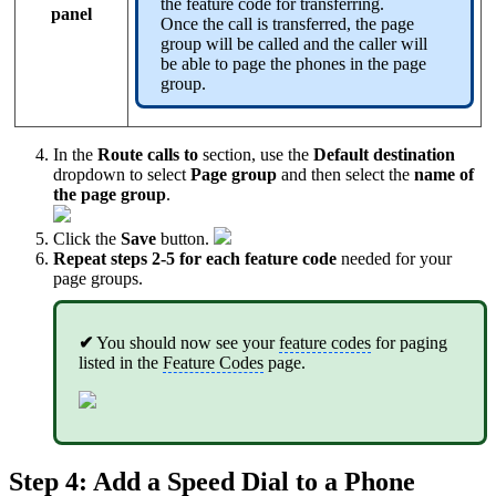
the feature code for transferring.
panel
Once the call is transferred, the page
group will be called and the caller will
be able to page the phones in the page
group.
In the
Route calls to
section, use the
Default destination
dropdown to select
Page group
and then select the
name of
the page group
.
Click the
Save
button.
Repeat steps 2-5 for each feature code
needed for your
page groups.
✔
You should now see your
feature codes
for paging
listed in the
Feature Codes
page.
Step 4: Add a
Speed Dial
to a Phone