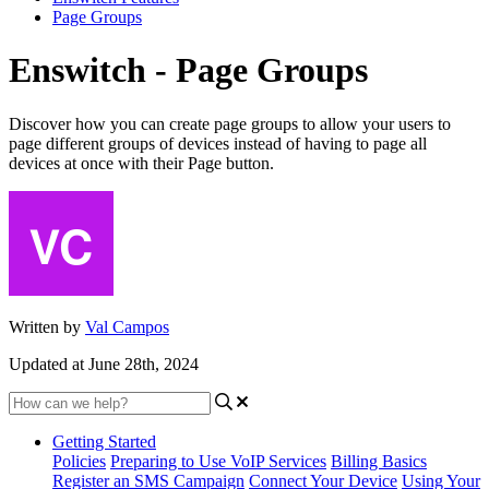
Page Groups
Enswitch - Page Groups
Discover how you can create page groups to allow your users to
page different groups of devices instead of having to page all
devices at once with their Page button.
Written by
Val Campos
Updated at June 28th, 2024
Getting Started
Policies
Preparing to Use VoIP Services
Billing Basics
Register an SMS Campaign
Connect Your Device
Using Your