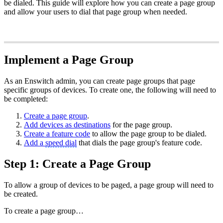
be dialed. This guide will explore how you can create a page group
and allow your users to dial that page group when needed.
Implement a Page Group
As an Enswitch admin, you can create page groups that page
specific groups of devices. To create one, the following will need to
be completed:
Create a page group
.
Add devices as destinations
for the page group.
Create a feature code
to allow the page group to be dialed.
Add a
speed dial
that dials the page group's feature code.
Step 1: Create a Page Group
To allow a group of devices to be paged, a page group will need to
be created.
To create a page group…