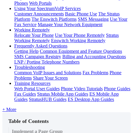
Phones
Web Portals
Using Your SpectrumVoIP Services
Customer Announcements
Basic Phone Use
The Stratus
Platform
The Enswitch Platforms
SMS Messaging
Use Your
Fax Service
Manage Your Network Equipment
Working Remotely
Relocate Your Phone
Use Your Phone Remotely
Stratus
Working Remotely
Enswitch Working Remotely
Frequently Asked Questions
Getting Help
Common Equipment and Feature Questions
SMS Campaign Registry
Billing and Accounting Questions
LNP / Porting Telephone Numbers
Troubleshooting
Common VoIP Issues and Solutions
Fax Problems
Phone
Problems
Share Your Screen
Training Resources
Web Portal User Guides
Phone Video Tutorials
Phone Guides
Fax Guides
Stratus Mobile App Guides
ES Mobile App
Guides
StratusHUB Guides
ES Desktop App Guides
+ More
Table of Contents
Implement a Page Group