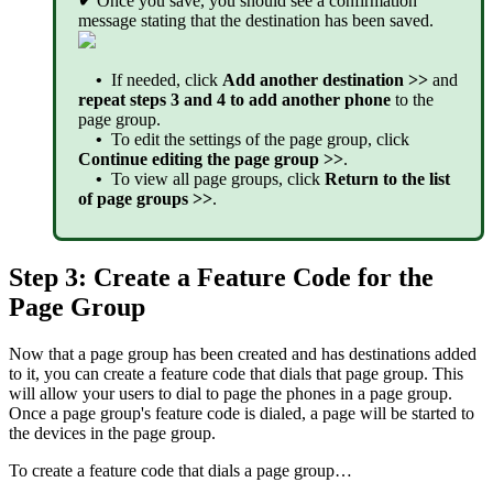
✔
Once you save, you should see a confirmation
message stating that the destination has been saved.
•
If needed, click
Add another destination >>
and
repeat steps 3 and 4 to add another phone
to the
page group.
•
To edit the settings of the page group, click
Continue editing the page group >>
.
•
To view all page groups, click
Return to the list
of page groups >>
.
Step 3: Create a Feature Code for the
Page Group
Now that a page group has been created and has destinations added
to it, you can create a feature code that dials that page group. This
will allow your users to dial to page the phones in a page group.
Once a page group's feature code is dialed, a page will be started to
the devices in the page group.
To create a feature code that dials a page group…