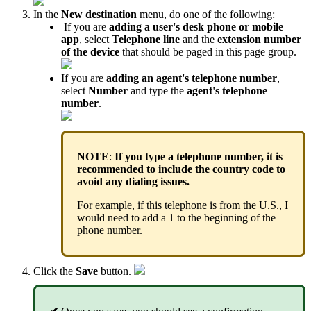
In the
New destination
menu, do one of the following:
If you are
adding a user's desk phone or mobile
app
, select
Telephone line
and the
extension
number
of the device
that should be paged in this page group.
If you are
adding an agent's telephone number
,
select
Number
and type the
agent's telephone
number
.
NOTE
:
If you type a telephone number, it is
recommended to include the country code to
avoid any dialing issues.
For example, if this telephone is from the U.S., I
would need to add a 1 to the beginning of the
phone number.
Click the
Save
button.