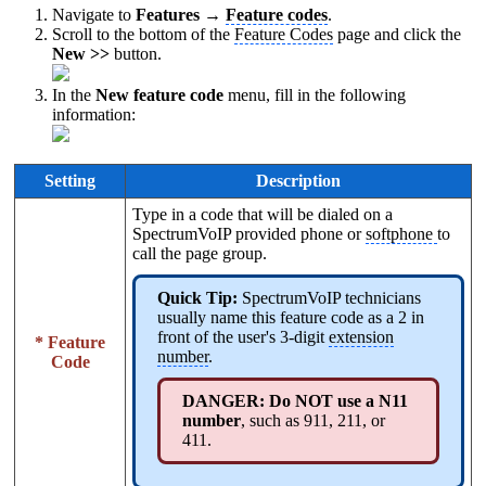
Navigate to
Features →
Feature codes
.
Scroll to the bottom of the
Feature Codes
page and click the
New >>
button.
In the
New feature code
menu, fill in the following
information:
Setting
Description
Type in a code that will be dialed on a
SpectrumVoIP provided phone or
softphone
to
call the page group.
Quick Tip:
SpectrumVoIP technicians
usually name this feature code as a 2 in
front of the user's 3-digit
extension
* Feature
number
.
Code
DANGER: Do NOT use a N11
number
, such as 911, 211, or
411.