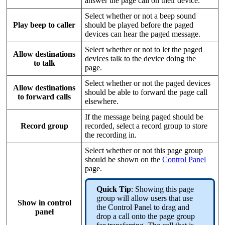
answer the page call on their device.
Select whether or not a beep sound
Play beep to caller
should be played before the paged
devices can hear the paged message.
Select whether or not to let the paged
Allow destinations
devices talk to the device doing the
to talk
page.
Select whether or not the paged devices
Allow destinations
should be able to forward the page call
to forward calls
elsewhere.
If the message being paged should be
Record group
recorded, select a record group to store
the recording in.
Select whether or not this page group
should be shown on the
Control Panel
page.
Quick Tip
: Showing this page
group will allow users that use
Show in control
the Control Panel to drag and
panel
drop a call onto the page group