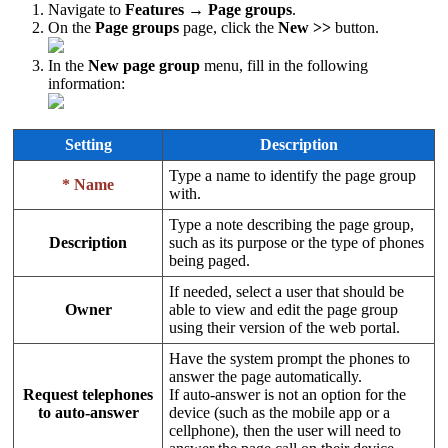
Navigate to
Features → Page groups
.
On the
Page groups
page, click the
New >>
button.
In the
New page group
menu, fill in the following
information:
Setting
Description
Type a name to identify the page group
* Name
with.
Type a note describing the page group,
Description
such as its purpose or the type of phones
being paged.
If needed, select a user that should be
Owner
able to view and edit the page group
using their version of the web portal.
Have the system prompt the phones to
answer the page automatically.
Request telephones
If auto-answer is not an option for the
to auto-answer
device (such as the mobile app or a
cellphone), then the user will need to