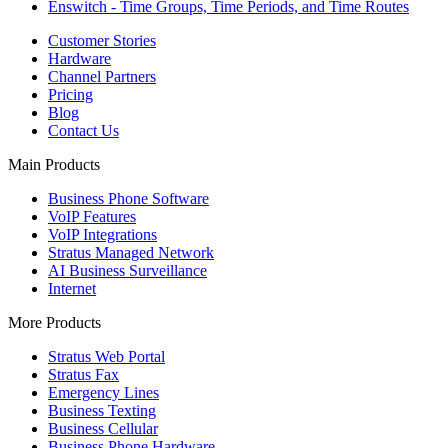
Enswitch - Time Groups, Time Periods, and Time Routes
Customer Stories
Hardware
Channel Partners
Pricing
Blog
Contact Us
Main Products
Business Phone Software
VoIP Features
VoIP Integrations
Stratus Managed Network
AI Business Surveillance
Internet
More Products
Stratus Web Portal
Stratus Fax
Emergency Lines
Business Texting
Business Cellular
Business Phone Hardware