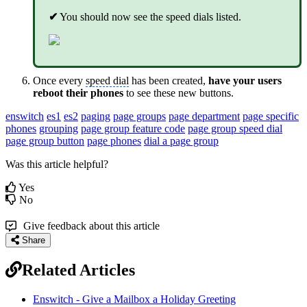
✔
You should now see the speed dials listed.
Once every
speed dial
has been created,
have your users
reboot their phones
to see these new buttons.
enswitch
es1
es2
paging
page groups
page department
page specific
phones
grouping
page group feature code
page group speed dial
page group button
page phones
dial a page group
Was this article helpful?
Yes
No
Give feedback about this article
Share
Related Articles
Enswitch - Give a Mailbox a Holiday Greeting