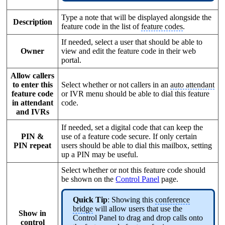
Type a note that will be displayed alongside the
Description
feature code in the list of
feature codes
.
If needed, select a user that should be able to
Owner
view and edit the feature code in their web
portal.
Allow callers
to enter this
Select whether or not callers in an
auto attendant
feature code
or IVR menu should be able to dial this feature
in attendant
code.
and IVRs
If needed, set a digital code that can keep the
PIN &
use of a feature code secure. If only certain
PIN repeat
users should be able to dial this mailbox, setting
up a PIN may be useful.
Select whether or not this feature code should
be shown on the
Control Panel
page.
Quick Tip
: Showing this
conference
bridge
will allow users that use the
Show in
Control Panel to drag and drop calls onto
control