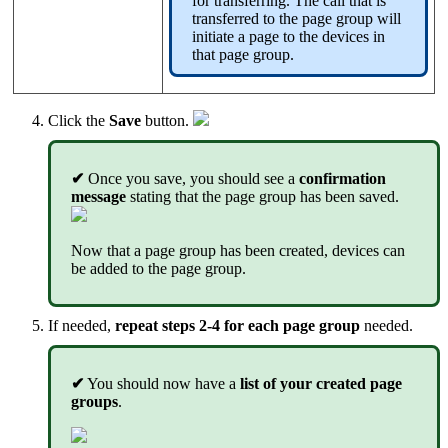
for transferring. The call that is
transferred to the page group will
initiate a page to the devices in
that page group.
Click the
Save
button.
✔
Once you save, you should see a
confirmation
message
stating that the page group has been saved.
Now that a page group has been created, devices can
be added to the page group.
If needed,
repeat steps 2-4 for each page group
needed.
✔
You should now have a
list of your created page
groups
.