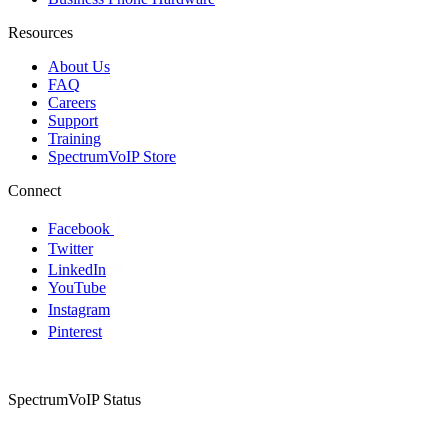
Resources
About Us
FAQ
Careers
Support
Training
SpectrumVoIP Store
Connect
Facebook
Twitter
LinkedIn
YouTube
Instagram
Pinterest
SpectrumVoIP Status