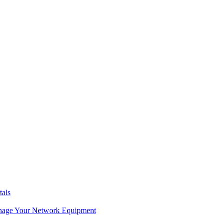
tals
age Your Network Equipment