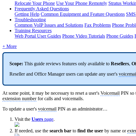
Relocate Your Phone
Use Your Phone Remotely
Stratus Worki
Frequently Asked Questions
Getting Help
Common Equipment and Feature Questions
SMS 
Troubleshooting
Common VoIP Issues and Solutions
Fax Problems
Phone Prob
Training Resources
Web Portal User Guides
Phone Video Tutorials
Phone Guides
+ More
Scope:
This guide reviews features only available to
Resellers
,
Of
Reseller and Office Manager users can update any user's
voicemai
At some point, it may be necessary to reset a user's
Voicemail
PIN so t
extension number
for calls and voicemails.
To update a user's
voicemail
PIN as an administrator…
Visit the
Users
page
.
If needed, use the
search bar
to
find the user
by name or
exte