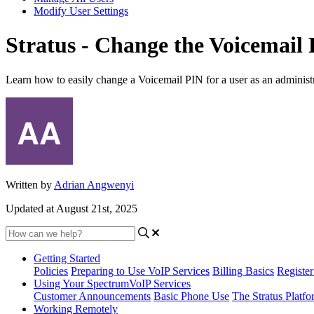
Modify User Settings
Stratus - Change the Voicemail 
Learn how to easily change a Voicemail PIN for a user as an administr
Written by
Adrian Angwenyi
Updated at August 21st, 2025
Getting Started
Policies
Preparing to Use VoIP Services
Billing Basics
Registe
Using Your SpectrumVoIP Services
Customer Announcements
Basic Phone Use
The Stratus Platfo
Working Remotely