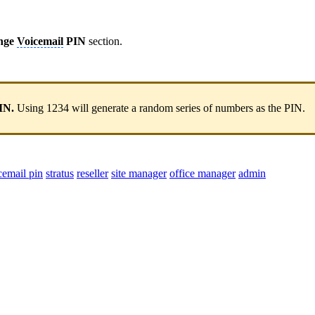
nge
Voicemail
PIN
section.
IN.
Using 1234 will generate a random series of numbers as the PIN.
cemail pin
stratus
reseller
site manager
office manager
admin