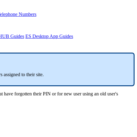
Telephone Numbers
sHUB Guides
ES Desktop App Guides
 assigned to their site.
t have forgotten their PIN or for new user using an old user's