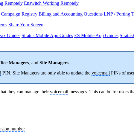
ng Remotely
Enswitch Working Remotely
Campaign Registry
Billing and Accounting Questions
LNP / Porting 
lems
Share Your Screen
Fax Guides
Stratus Mobile App Guides
ES Mobile App Guides
Stratu
fice Managers
, and
Site Managers
.
l
PIN. Site Managers are only able to update the
voicemail
PINs of users
hat they can manage their
voicemail
messages. This can be for users tha
nsion number
.