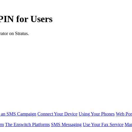
PIN for Users
ator on Stratus.
r an SMS Campaign
Connect Your Device
Using Your Phones
Web Por
rm
The Enswitch Platforms
SMS Messaging
Use Your Fax Service
Man