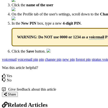
Click the
name of the user
On the Profile tab of the user's settings, scroll down to the
Cha
In the
New PIN
box, type a new
4-digit PIN
.
WARNING
:
Do NOT use 0000 or 1234 as a
voicemail
P
Click the
Save
button.
voicemail
voicemail pin
pin
change pin
new pin
forgot pin
stratus voi
Was this article helpful?
Yes
No
Give feedback about this article
Share
Related Articles