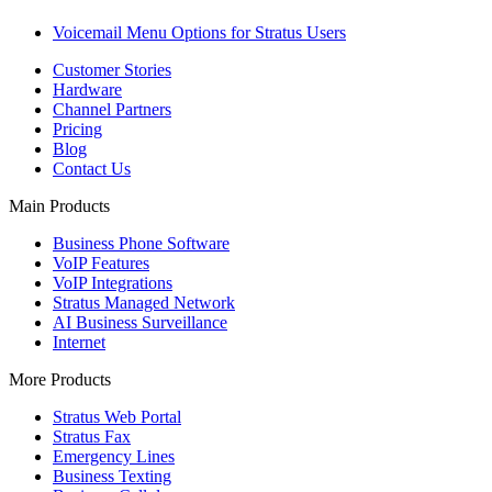
Voicemail Menu Options for Stratus Users
Customer Stories
Hardware
Channel Partners
Pricing
Blog
Contact Us
Main Products
Business Phone Software
VoIP Features
VoIP Integrations
Stratus Managed Network
AI Business Surveillance
Internet
More Products
Stratus Web Portal
Stratus Fax
Emergency Lines
Business Texting