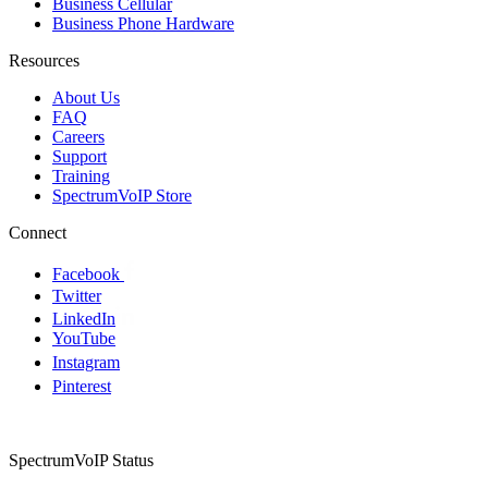
Business Cellular
Business Phone Hardware
Resources
About Us
FAQ
Careers
Support
Training
SpectrumVoIP Store
Connect
Facebook
Twitter
LinkedIn
YouTube
Instagram
Pinterest
SpectrumVoIP Status