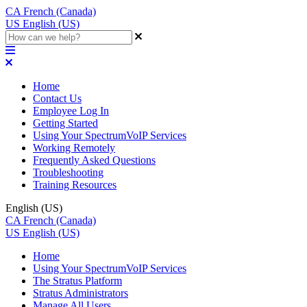
CA
French (Canada)
US
English (US)
Home
Contact Us
Employee Log In
Getting Started
Using Your SpectrumVoIP Services
Working Remotely
Frequently Asked Questions
Troubleshooting
Training Resources
English (US)
CA
French (Canada)
US
English (US)
Home
Using Your SpectrumVoIP Services
The Stratus Platform
Stratus Administrators
Manage All Users