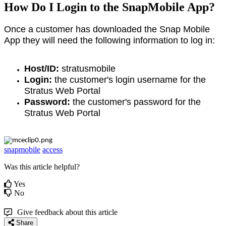
How Do I Login to the SnapMobile App?
Once a customer has downloaded the Snap Mobile
App they will need the following information to log in:
Host/ID:
stratusmobile
Login:
the customer's login username for the
Stratus Web Portal
Password:
the customer's password for the
Stratus Web Portal
snapmobile
access
Was this article helpful?
Yes
No
Give feedback about this article
Share