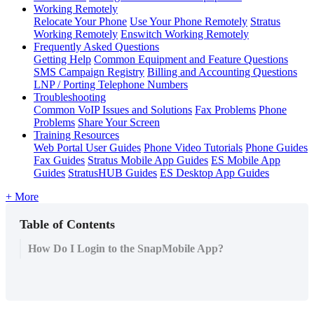
Working Remotely
Relocate Your Phone
Use Your Phone Remotely
Stratus
Working Remotely
Enswitch Working Remotely
Frequently Asked Questions
Getting Help
Common Equipment and Feature Questions
SMS Campaign Registry
Billing and Accounting Questions
LNP / Porting Telephone Numbers
Troubleshooting
Common VoIP Issues and Solutions
Fax Problems
Phone
Problems
Share Your Screen
Training Resources
Web Portal User Guides
Phone Video Tutorials
Phone Guides
Fax Guides
Stratus Mobile App Guides
ES Mobile App
Guides
StratusHUB Guides
ES Desktop App Guides
+ More
Table of Contents
How Do I Login to the SnapMobile App?