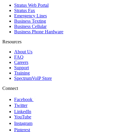
Stratus Web Portal
Stratus Fax
Emergency Lines
Business Texting
Business Cellular
Business Phone Hardware
Resources
About Us
FAQ
Careers
Support
Training
SpectrumVoIP Store
Connect
Facebook
Twitter
LinkedIn
YouTube
Instagram
Pinterest