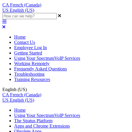
CA
French (Canada)
US
English (US)
Home
Contact Us
Employee Log In
Getting Started
Using Your SpectrumVoIP Services
Working Remotely
Frequently Asked Questions
Troubleshooting
Training Resources
English (US)
CA
French (Canada)
US
English (US)
Home
Using Your SpectrumVoIP Services
The Stratus Platform
Apps and Chrome Extensions
Obsolete Apps