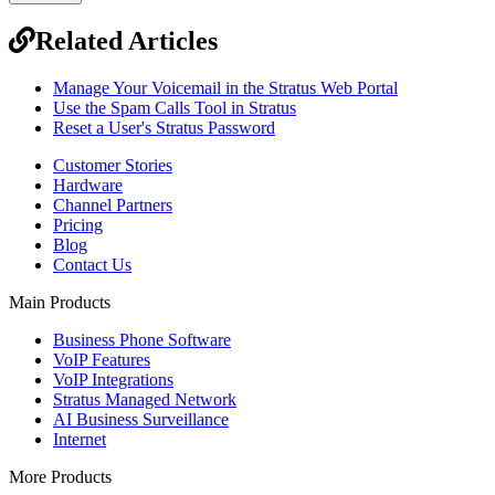
Related Articles
Manage Your Voicemail in the Stratus Web Portal
Use the Spam Calls Tool in Stratus
Reset a User's Stratus Password
Customer Stories
Hardware
Channel Partners
Pricing
Blog
Contact Us
Main Products
Business Phone Software
VoIP Features
VoIP Integrations
Stratus Managed Network
AI Business Surveillance
Internet
More Products