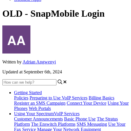
OLD - SnapMobile Login
Written by
Adrian Angwenyi
Updated at September 6th, 2024
Getting Started
Policies
Preparing to Use VoIP Services
Billing Basics
Register an SMS Campaign
Connect Your Device
Using Your
Phones
Web Portals
Using Your SpectrumVoIP Services
Customer Announcements
Basic Phone Use
The Stratus
Platform
The Enswitch Platforms
SMS Messaging
Use Your
Fax Service
Manage Your Network Equipment