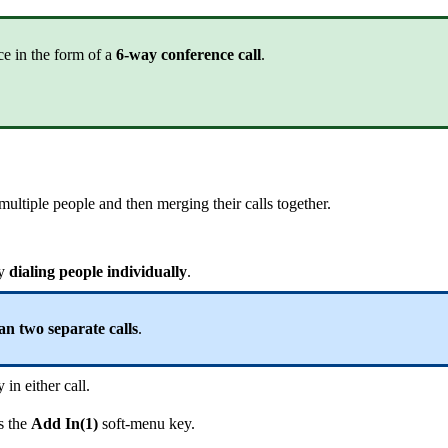
ce in the form of a
6-way conference call
.
 multiple people and then merging their calls together.
by
dialing people individually
.
n two separate calls
.
in either call.
s the
Add In(1)
soft-menu key.