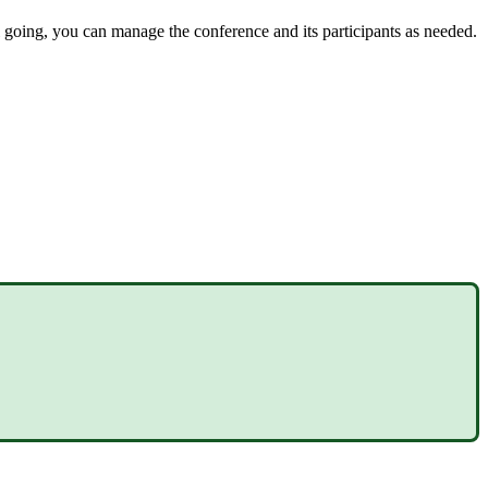
l going, you can manage the conference and its participants as needed.