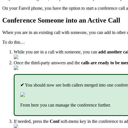
On your Fanvil phone, you have the option to start a conference call a
Conference Someone into an Active Call
When you are in an existing call with someone, you can add in other ca
To do this…
While you are in a call with someone, you can
add another call
Once the third-party answers and the
calls are ready to be me
✔
You should now see both callers merged into one conferen
From here you can manage the conference further.
If needed, press the
Conf
soft-menu key in the conference to ad