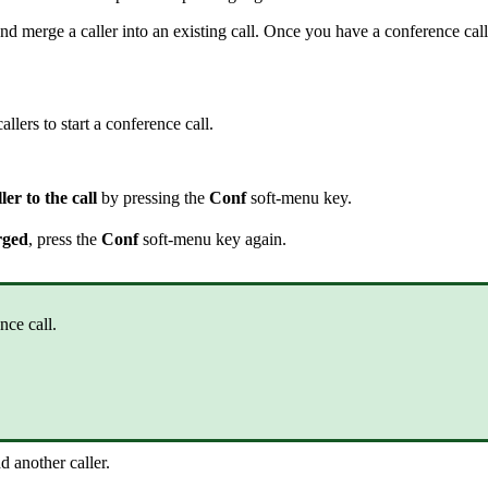
nd merge a caller into an existing call. Once you have a conference cal
llers to start a conference call.
er to the call
by pressing the
Conf
soft-menu key.
rged
, press the
Conf
soft-menu key again.
ce call.
d another caller.