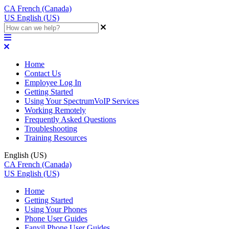
CA
French (Canada)
US
English (US)
Home
Contact Us
Employee Log In
Getting Started
Using Your SpectrumVoIP Services
Working Remotely
Frequently Asked Questions
Troubleshooting
Training Resources
English (US)
CA
French (Canada)
US
English (US)
Home
Getting Started
Using Your Phones
Phone User Guides
Fanvil Phone User Guides