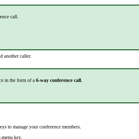
ence call.
d another caller.
ce in the form of a
6-way conference call
.
 keys to manage your conference members.
t-menu key.