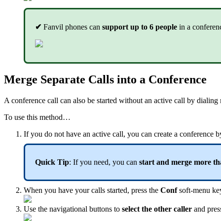
✔
Fanvil phones can
support up to 6 people
in a conferen
Merge Separate Calls into a Conference
A conference call can also be started without an active call by dialing
To use this method…
If you do not have an active call, you can create a conference 
Quick Tip
: If you need, you can
start and merge more tha
When you have your calls started, press the
Conf
soft-menu key 
Use the navigational buttons to
select the other caller
and pres