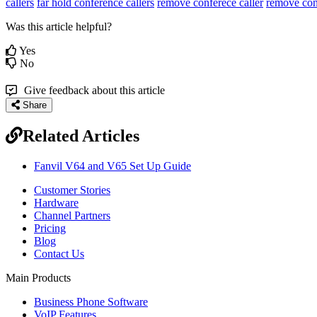
callers
far hold conference callers
remove conferece caller
remove co
Was this article helpful?
Yes
No
Give feedback about this article
Share
Related Articles
Fanvil V64 and V65 Set Up Guide
Customer Stories
Hardware
Channel Partners
Pricing
Blog
Contact Us
Main Products
Business Phone Software
VoIP Features