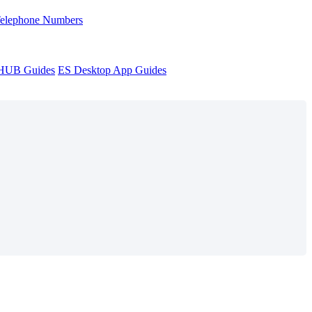
Telephone Numbers
sHUB Guides
ES Desktop App Guides