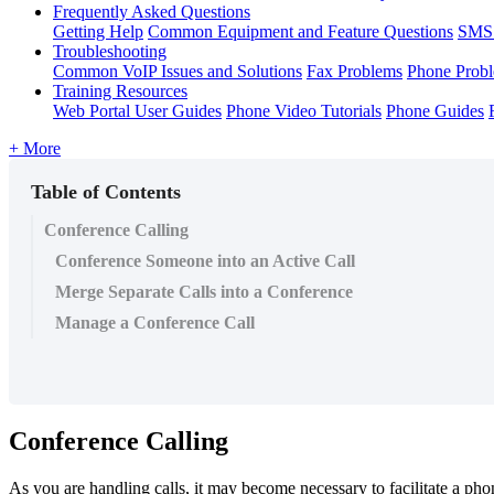
Frequently Asked Questions
Getting Help
Common Equipment and Feature Questions
SMS 
Troubleshooting
Common VoIP Issues and Solutions
Fax Problems
Phone Prob
Training Resources
Web Portal User Guides
Phone Video Tutorials
Phone Guides
+ More
Table of Contents
Conference Calling
Conference Someone into an Active Call
Merge Separate Calls into a Conference
Manage a Conference Call
Conference Calling
As you are handling calls, it may become necessary to facilitate a pho