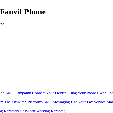
 Fanvil Phone
one.
r an SMS Campaign
Connect Your Device
Using Your Phones
Web Por
rm
The Enswitch Platforms
SMS Messaging
Use Your Fax Service
Man
ng Remotely
Enswitch Working Remotely