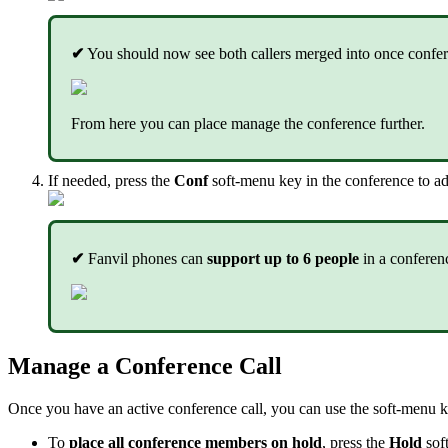
✔
You should now see both callers merged into once confer
From here you can place manage the conference further.
If needed, press the
Conf
soft-menu key in the conference to ad
✔
Fanvil phones can
support up to 6 people
in a conferen
Manage a Conference Call
Once you have an active conference call, you can use the soft-menu
To
place all conference members on hold
, press the
Hold
sof