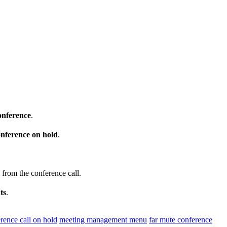
onference
.
onference on hold
.
from the conference call.
ts
.
rence call on hold
meeting management menu
far mute conference