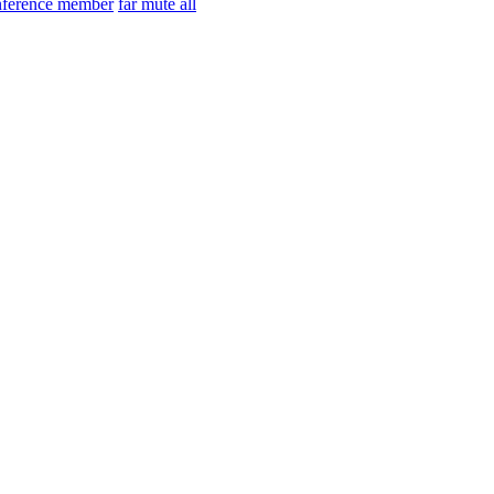
nference member
far mute all