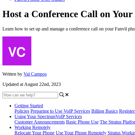
Host a Conference Call on Your
Learn how to set up and manage a conference call on your Fanvil ph
Written by
Val Campos
Updated at August 22nd, 2023
Getting Started
Policies
Preparing to Use VoIP Services
Billing Basics
Registe
Using Your SpectrumVoIP Services
Customer Announcements
Basic Phone Use
The Stratus Platfo
Working Remotely
Relocate Your Phone
Use Your Phone Remotely
Stratus Worki