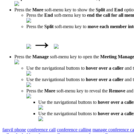
Press the
More
soft-menu key to show the
Split
and
End
optio
Press the
End
soft-menu key to
end the call for all me
Press the
Split
soft-menu key to
move each member into
→
Press the
Manage
soft-menu key to open the
Meeting Manag
Use the navigational buttons to
hover over a caller
and t
Use the navigational buttons to
hover over a caller
and t
Press the
More
soft-menu key to reveal the
Remove
an
Use the navigational buttons to
hover over a calle
Use the navigational buttons to
hover over a calle
fanvil phone
conference call
conference calling
manage conference ca