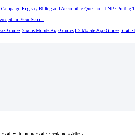
Campaign Registry
Billing and Accounting Questions
LNP / Porting 
lems
Share Your Screen
Fax Guides
Stratus Mobile App Guides
ES Mobile App Guides
Stratu
ne call with multiple calls speaking together.