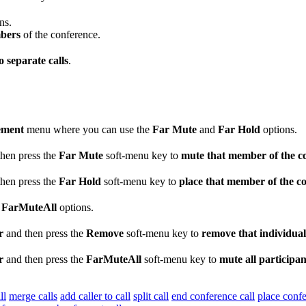
ns.
mbers
of the conference.
 separate calls
.
ement
menu where you can use the
Far Mute
and
Far Hold
options.
hen press the
Far Mute
soft-menu key to
mute that member of the c
hen press the
Far Hold
soft-menu key to
place that member of the c
d
FarMuteAll
options.
r
and then press the
Remove
soft-menu key to
remove that individual
r
and then press the
FarMuteAll
soft-menu key to
mute all participan
ll
merge calls
add caller to call
split call
end conference call
place confe