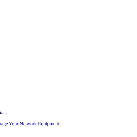
tals
age Your Network Equipment