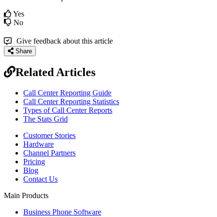
Yes
No
Give feedback about this article
Share
Related Articles
Call Center Reporting Guide
Call Center Reporting Statistics
Types of Call Center Reports
The Stats Grid
Customer Stories
Hardware
Channel Partners
Pricing
Blog
Contact Us
Main Products
Business Phone Software