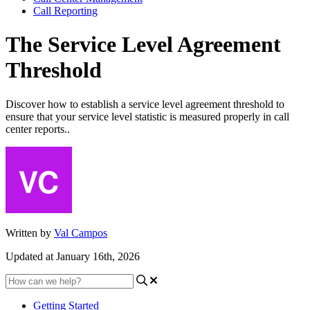
Call Reporting
The Service Level Agreement
Threshold
Discover how to establish a service level agreement threshold to
ensure that your service level statistic is measured properly in call
center reports..
Written by
Val Campos
Updated at January 16th, 2026
Getting Started