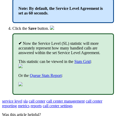
Note: By default, the Service Level Agreement is
set as 60 seconds
.
Click the
Save
button.
✔
Now the Service Level (SL) statistic will more
accurately represent how many handled calls are
answered within the set Service Level Agreement.
This statistic can be viewed in the
Stats Grid
:
Or the
Queue Stats Report
:
service level
sla
call center
call center management
call center
reporting
metrics
reports
call center settings
Was this article helpful?