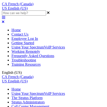
CA
French (Canada)
US
English (US)
Home
Contact Us
Employee Log In
Getting Started
Using Your SpectrumVoIP Services
Working Remotely
Frequently Asked Questions
Troubleshooting
Training Resources
English (US)
CA
French (Canada)
US
English (US)
Home
Using Your SpectrumVoIP Services
The Stratus Platform
Stratus Administrators
Call Center Management