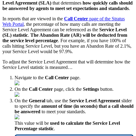
Level Agreement (SLA)
that determines
how quickly calls should
be answered by agents to meet set expectations and standards
.
In reports that are viewed in the
Call Center
page of the Stratus
Web Portal
, the percentage of how many calls are meeting the
Service Level Agreement can be referenced as the
Service Level
(SL) statistic
.
The Abandon Rate (AR) will be deducted from
the service level percentage
. For example, if you have 100% of
calls hitting Service Level, but you have an Abandon Rate of 2.1%,
your Service Level would be 97.9%.
To adjust the Service Level Agreement that will determine how the
Service Level statistic is measured…
Navigate to the
Call Center
page.
On the
Call Center
page, click the
Settings
button.
On the
General
tab, use the
Service Level Agreement
slider
to specify the
amount of time (in seconds) that a call should
be answered
to meet your standards.
This value will be
used to calculate the Service Level
Percentage statistic
.