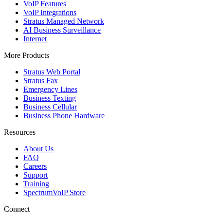
VoIP Features
VoIP Integrations
Stratus Managed Network
AI Business Surveillance
Internet
More Products
Stratus Web Portal
Stratus Fax
Emergency Lines
Business Texting
Business Cellular
Business Phone Hardware
Resources
About Us
FAQ
Careers
Support
Training
SpectrumVoIP Store
Connect