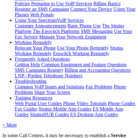
Policies
Preparing to Use VoIP Services
Billing Basics
Register an SMS Campaign
Connect Your Device
Using Your
Phones
Web Portals
Using Your SpectrumVoIP Services
Customer Announcements
Basic Phone Use
The Stratus
Platform
The Enswitch Platforms
SMS Messaging
Use Your
Fax Service
Manage Your Network Equipment
Working Remotely
Relocate Your Phone
Use Your Phone Remotely
Stratus
Working Remotely
Enswitch Working Remotely
Frequently Asked Questions
Getting Help
Common Equipment and Feature Questions
SMS Campaign Registry
Billing and Accounting Questions
LNP / Porting Telephone Numbers
Troubleshooting
Common VoIP Issues and Solutions
Fax Problems
Phone
Problems
Share Your Screen
Training Resources
Web Portal User Guides
Phone Video Tutorials
Phone Guides
Fax Guides
Stratus Mobile App Guides
ES Mobile App
Guides
StratusHUB Guides
ES Desktop App Guides
+ More
In some Call Centers, it may be necessary to establish a
Service