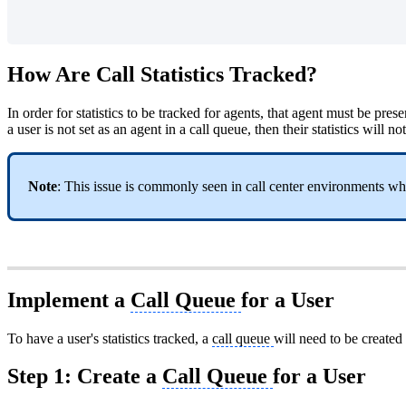
How Are Call Statistics Tracked?
In order for statistics to be tracked for agents, that agent must be pr
a user is not set as an agent in a call queue, then their statistics w
Note
: This issue is commonly seen in call center environments w
Implement a
Call Queue
for a User
To have a user's statistics tracked, a
call queue
will need to be created 
Step 1: Create a
Call Queue
for a User