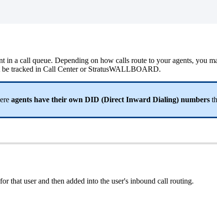
esent in a call queue. Depending on how calls route to your agents, you 
ill not be tracked in Call Center or StratusWALLBOARD.
here
agents have their own DID (Direct Inward Dialing) numbers
th
for that user and then added into the user's inbound call routing.