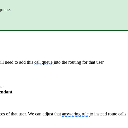
queue.
will need to add this
call queue
into the routing for that user.
ue.
tendant
.
ices of that user. We can adjust that
answering rule
to instead route calls