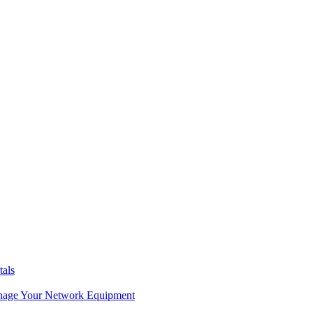
tals
age Your Network Equipment