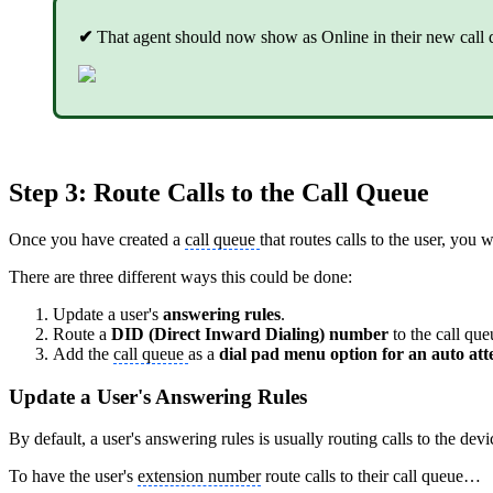
✔
That agent should now show as Online in their new call 
Step 3: Route Calls to the Call Queue
Once you have created a
call queue
that routes calls to the user, you 
There are three different ways this could be done:
Update a user's
answering rules
.
Route a
DID (Direct Inward Dialing) number
to the call que
Add the
call queue
as a
dial pad menu option for an auto at
Update a User's Answering Rules
By default, a user's answering rules is usually routing calls to the dev
To have the user's
extension number
route calls to their call queue…