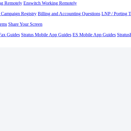
ng Remotely
Enswitch Working Remotely
Campaign Registry
Billing and Accounting Questions
LNP / Porting 
lems
Share Your Screen
Fax Guides
Stratus Mobile App Guides
ES Mobile App Guides
Stratu