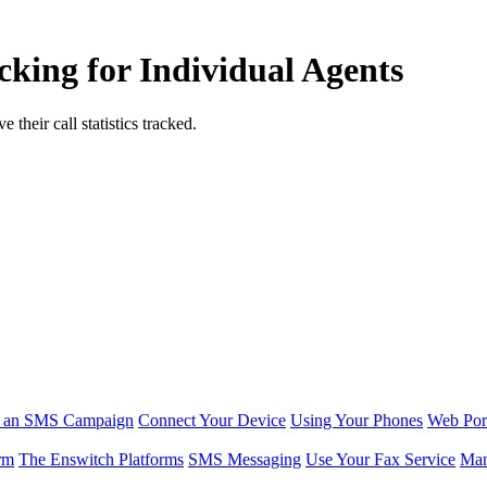
cking for Individual Agents
their call statistics tracked.
r an SMS Campaign
Connect Your Device
Using Your Phones
Web Por
rm
The Enswitch Platforms
SMS Messaging
Use Your Fax Service
Man