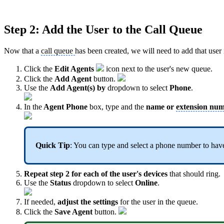
Step 2: Add the User to the Call Queue
Now that a
call queue
has been created, we will need to add that user
Click the
Edit Agents
icon next to the user's new queue.
Click the
Add Agent
button.
Use the
Add Agent(s) by
dropdown to select
Phone
.
In the
Agent Phone
box, type and the
name or
extension nu
Quick Tip
: You can type and select a phone number to have
Repeat step 2 for each of the user's devices
that should ring.
Use the
Status
dropdown to select
Online
.
If needed,
adjust the settings
for the user in the queue.
Click the
Save Agent
button.