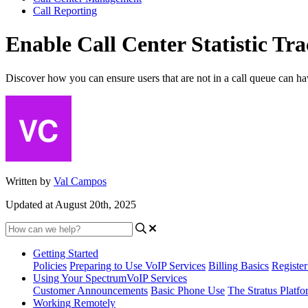
Call Reporting
Enable Call Center Statistic Tra
Discover how you can ensure users that are not in a call queue can have 
Written by
Val Campos
Updated at August 20th, 2025
Getting Started
Policies
Preparing to Use VoIP Services
Billing Basics
Registe
Using Your SpectrumVoIP Services
Customer Announcements
Basic Phone Use
The Stratus Platfo
Working Remotely