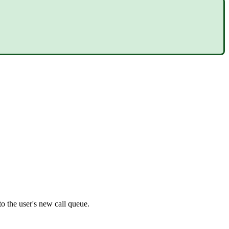
 to the user's new call queue.