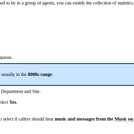
osed to be in a group of agents, you can enable the collection of statisti
 queue.
 usually in the
8000s range
.
 Department and Site.
select
Yes
.
select if callers should hear
music and messages from the
Music on