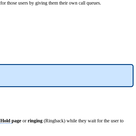
cs for those users by giving them their own call queues.
 Hold
page
or
ringing
(Ringback) while they wait for the user to