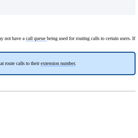
may not have a
call queue
being used for routing calls to certain users. If
at route calls to their
extension number
.