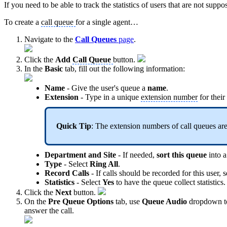
If you need to be able to track the statistics of users that are not supp
To create a
call queue
for a single agent…
Navigate to the
Call Queues
page
.
Click the
Add
Call Queue
button.
In the
Basic
tab, fill out the following information:
Name
- Give the user's queue a
name
.
Extension
- Type in a unique
extension number
for their
Quick Tip
: The extension numbers of call queues are
Department and Site
- If needed,
sort this queue
into a
Type
- Select
Ring All
.
Record Calls
- If calls should be recorded for this user, 
Statistics
- Select
Yes
to have the queue collect statistics.
Click the
Next
button.
On the
Pre Queue Options
tab, use
Queue Audio
dropdown to 
answer the call.