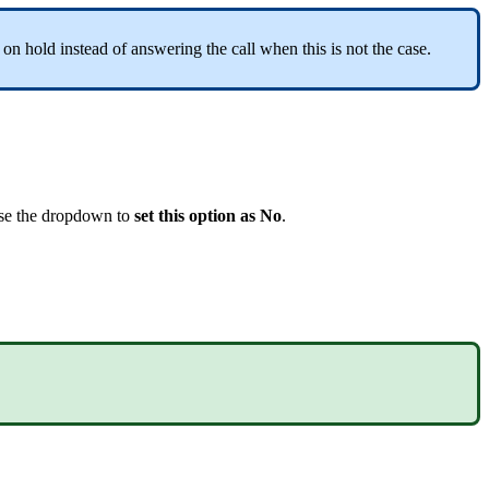
n hold instead of answering the call when this is not the case.
use the dropdown to
set this option as No
.