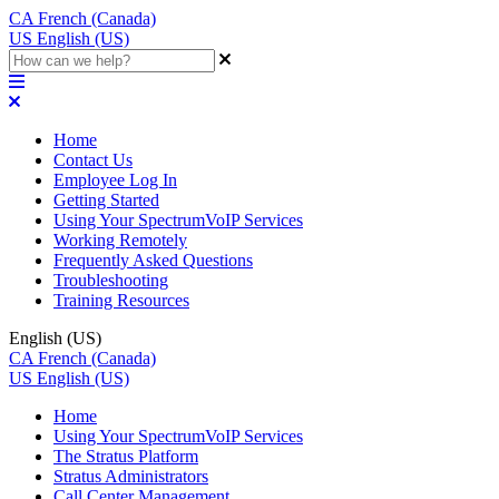
CA
French (Canada)
US
English (US)
Home
Contact Us
Employee Log In
Getting Started
Using Your SpectrumVoIP Services
Working Remotely
Frequently Asked Questions
Troubleshooting
Training Resources
English (US)
CA
French (Canada)
US
English (US)
Home
Using Your SpectrumVoIP Services
The Stratus Platform
Stratus Administrators
Call Center Management