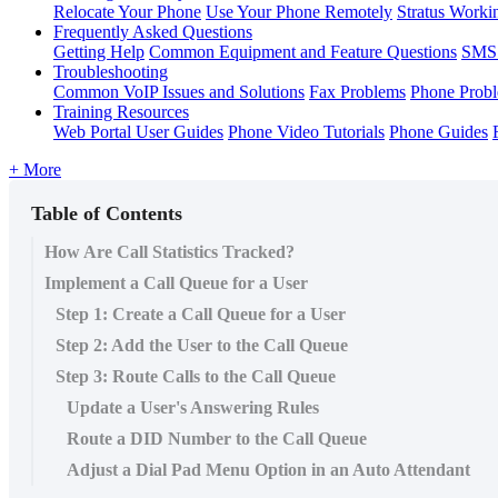
Relocate Your Phone
Use Your Phone Remotely
Stratus Worki
Frequently Asked Questions
Getting Help
Common Equipment and Feature Questions
SMS 
Troubleshooting
Common VoIP Issues and Solutions
Fax Problems
Phone Prob
Training Resources
Web Portal User Guides
Phone Video Tutorials
Phone Guides
+ More
Table of Contents
How Are Call Statistics Tracked?
Implement a Call Queue for a User
Step 1: Create a Call Queue for a User
Step 2: Add the User to the Call Queue
Step 3: Route Calls to the Call Queue
Update a User's Answering Rules
Route a DID Number to the Call Queue
Adjust a Dial Pad Menu Option in an Auto Attendant