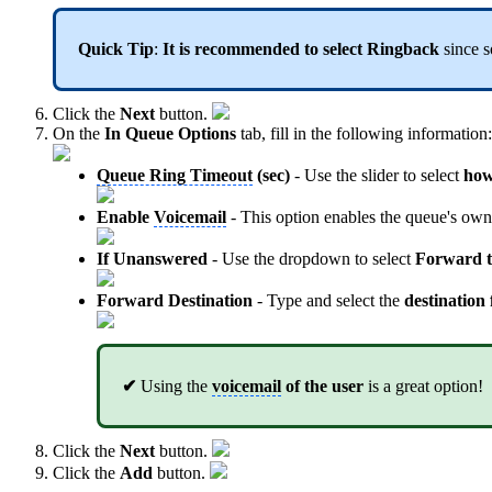
Quick Tip
:
It is recommended to select Ringback
since s
Click the
Next
button.
On the
In Queue Options
tab, fill in the following information:
Queue Ring Timeout
(sec)
- Use the slider to select
how
Enable
Voicemail
- This option enables the queue's ow
If Unanswered
- Use the dropdown to select
Forward t
Forward Destination
- Type and select the
destination
✔
Using the
voicemail
of the user
is a great option!
Click the
Next
button.
Click the
Add
button.