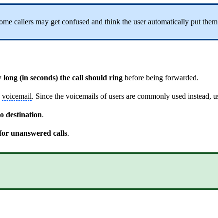
ome callers may get confused and think the user automatically put them o
 long (in seconds) the call should ring
before being forwarded.
n
voicemail
. Since the voicemails of users are commonly used instead, 
o destination
.
 for unanswered calls
.