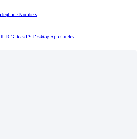
Telephone Numbers
sHUB Guides
ES Desktop App Guides