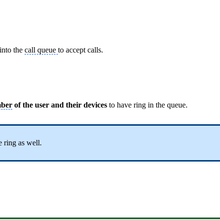
 into the
call queue
to accept calls.
mber
of the user and their devices
to have ring in the queue.
 ring as well.