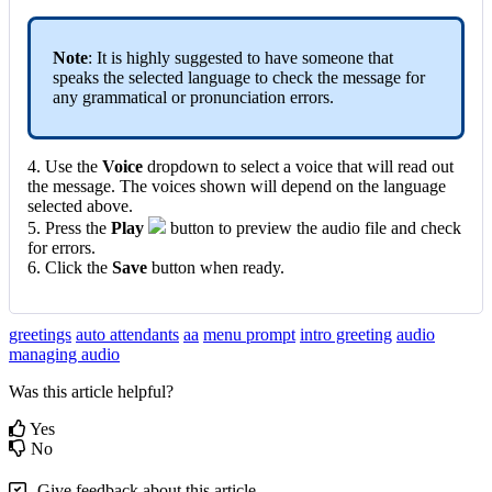
Note
: It is highly suggested to have someone that
speaks the selected language to check the message for
any grammatical or pronunciation errors.
4. Use the
Voice
dropdown to select a voice that will read out
the message. The voices shown will depend on the language
selected above.
5. Press the
Play
button to preview the audio file and check
for errors.
6. Click the
Save
button when ready.
greetings
auto attendants
aa
menu prompt
intro greeting
audio
managing audio
Was this article helpful?
Yes
No
Give feedback about this article