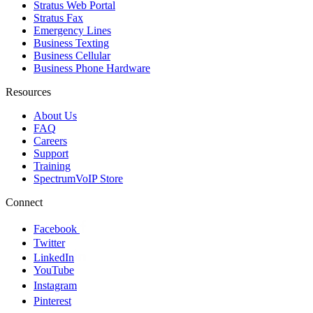
Stratus Web Portal
Stratus Fax
Emergency Lines
Business Texting
Business Cellular
Business Phone Hardware
Resources
About Us
FAQ
Careers
Support
Training
SpectrumVoIP Store
Connect
Facebook
Twitter
LinkedIn
YouTube
Instagram
Pinterest