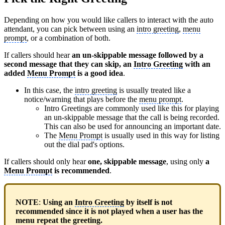
Depending on how you would like callers to interact with the auto
attendant, you can pick between using an
intro greeting
,
menu
prompt
, or a combination of both.
If callers should hear
an un-skippable message followed by a
second message that they can skip, an
Intro Greeting
with an
added
Menu Prompt
is a good idea
.
In this case, the
intro greeting
is usually treated like a
notice/warning that plays before the
menu prompt
.
Intro Greetings are commonly used like this for playing
an un-skippable message that the call is being recorded.
This can also be used for announcing an important date.
The
Menu Prompt
is usually used in this way for listing
out the dial pad's options.
If callers should only hear
one, skippable message
, using only
a
Menu Prompt
is recommended
.
NOTE
:
Using an
Intro Greeting
by itself is not
recommended since it is not played when a user has the
menu repeat the greeting.