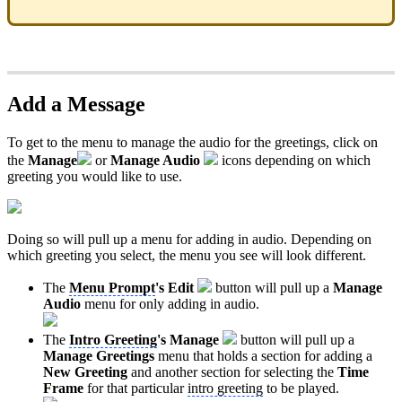
Add a Message
To get to the menu to manage the audio for the greetings, click on
the
Manage
or
Manage Audio
icons depending on which
greeting you would like to use.
Doing so will pull up a menu for adding in audio. Depending on
which greeting you select, the menu you see will look different.
The
Menu Prompt
's
Edit
button will pull up a
Manage
Audio
menu for only adding in audio.
The
Intro Greeting
's
Manage
button will pull up a
Manage Greetings
menu that holds a section for adding a
New Greeting
and another section for selecting the
Time
Frame
for that particular
intro greeting
to be played.