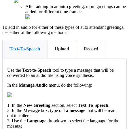
After adding in an
intro greeting
, more greetings can be
added for different time frames:
To add in audio for either of these types of
auto attendant
greetings,
use either of the following methods:
Text-To-Speech
Upload
Record
Use the
Text-to-Speech
tool to type a message that will be
converted to an audio file using voice synthesis.
In the
Manage Audio
menu, do the following:
1. In the
New Greeting
section, select
Text-To-Speech
.
2. In the
Message
box, type out
a message
that will be read
out to callers.
3. Use the
Language
dropdown to select the language for the
message.