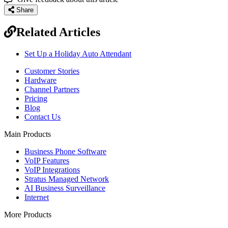
Share
Related Articles
Set Up a Holiday Auto Attendant
Customer Stories
Hardware
Channel Partners
Pricing
Blog
Contact Us
Main Products
Business Phone Software
VoIP Features
VoIP Integrations
Stratus Managed Network
AI Business Surveillance
Internet
More Products