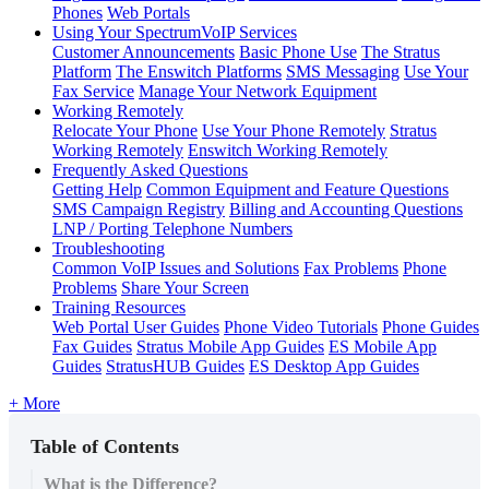
Phones
Web Portals
Using Your SpectrumVoIP Services
Customer Announcements
Basic Phone Use
The Stratus
Platform
The Enswitch Platforms
SMS Messaging
Use Your
Fax Service
Manage Your Network Equipment
Working Remotely
Relocate Your Phone
Use Your Phone Remotely
Stratus
Working Remotely
Enswitch Working Remotely
Frequently Asked Questions
Getting Help
Common Equipment and Feature Questions
SMS Campaign Registry
Billing and Accounting Questions
LNP / Porting Telephone Numbers
Troubleshooting
Common VoIP Issues and Solutions
Fax Problems
Phone
Problems
Share Your Screen
Training Resources
Web Portal User Guides
Phone Video Tutorials
Phone Guides
Fax Guides
Stratus Mobile App Guides
ES Mobile App
Guides
StratusHUB Guides
ES Desktop App Guides
+ More
Table of Contents
What is the Difference?