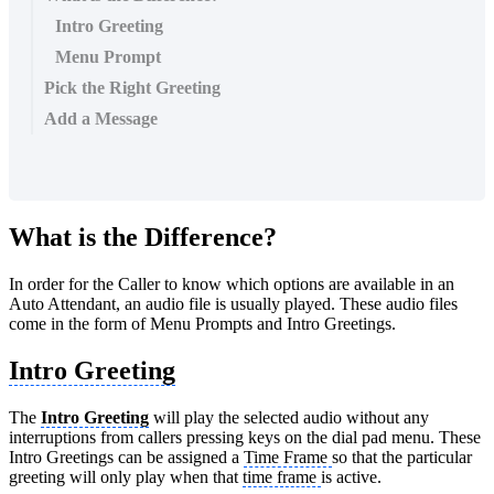
Intro Greeting
Menu Prompt
Pick the Right Greeting
Add a Message
What is the Difference?
In order for the Caller to know which options are available in an
Auto Attendant, an audio file is usually played. These audio files
come in the form of Menu Prompts and Intro Greetings.
Intro Greeting
The
Intro Greeting
will play the selected audio without any
interruptions from callers pressing keys on the dial pad menu. These
Intro Greetings can be assigned a
Time Frame
so that the particular
greeting will only play when that
time frame
is active.