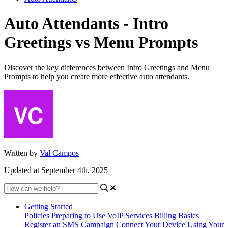
Auto Attendants - Intro
Greetings vs Menu Prompts
Discover the key differences between Intro Greetings and Menu
Prompts to help you create more effective auto attendants.
Written by
Val Campos
Updated at September 4th, 2025
Getting Started
Policies
Preparing to Use VoIP Services
Billing Basics
Register an SMS Campaign
Connect Your Device
Using Your