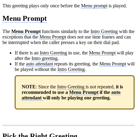
This greeting plays only once before the
Menu prompt
is played.
Menu Prompt
The
Menu Prompt
functions similarly to the
Intro Greeting
with the
exceptions that the
Menu Prompt
does not use time frames and can
be interrupted when the caller presses a key on their dial pad.
If there is an
Intro Greeting
in use, the
Menu Prompt
will play
after the
Intro greeting
.
If the
auto attendant
repeats its greeting, the
Menu Prompt
will
be played without the
Intro Greeting
.
NOTE
: Since the
Intro Greeting
is not repeated,
it is
recommended to use a
Menu Prompt
if the
auto
attendant
will only be playing one greeting.
Pick the Right Greeting