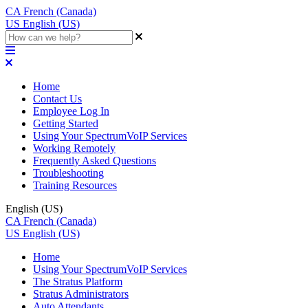
CA
French (Canada)
US
English (US)
Home
Contact Us
Employee Log In
Getting Started
Using Your SpectrumVoIP Services
Working Remotely
Frequently Asked Questions
Troubleshooting
Training Resources
English (US)
CA
French (Canada)
US
English (US)
Home
Using Your SpectrumVoIP Services
The Stratus Platform
Stratus Administrators
Auto Attendants