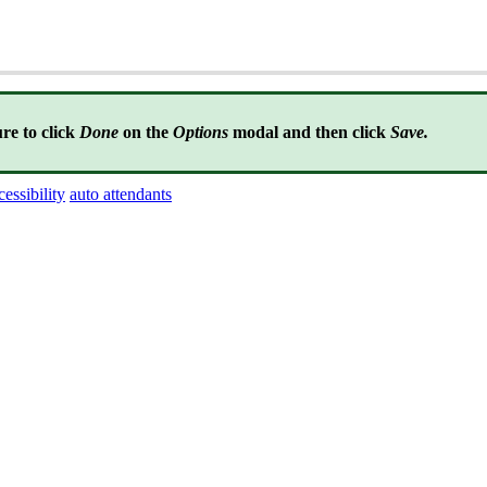
re to click
Done
on the
Options
modal and then click
Save.
cessibility
auto attendants