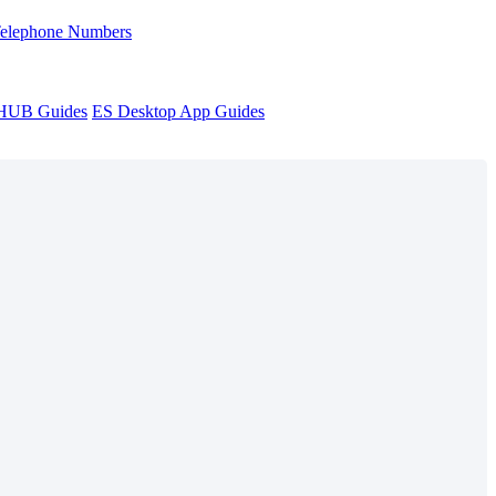
Telephone Numbers
sHUB Guides
ES Desktop App Guides