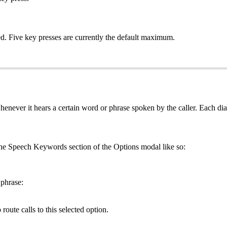
ed. Five key presses are currently the default maximum.
 whenever it hears a certain word or phrase spoken by the caller. Each 
 the Speech Keywords section of the Options modal like so:
 phrase:
route calls to this selected option.