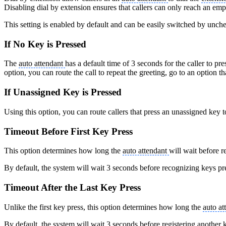
Disabling dial by extension ensures that callers can only reach an emp
This setting is enabled by default and can be easily switched by unc
If No Key is Pressed
The
auto attendant
has a default time of 3 seconds for the caller to pre
option, you can route the call to repeat the greeting, go to an option tha
If Unassigned Key is Pressed
Using this option, you can route callers that press an unassigned key to
Timeout Before First Key Press
This option determines how long the
auto attendant
will wait before 
By default, the system will wait 3 seconds before recognizing keys pr
Timeout After the Last Key Press
Unlike the first key press, this option determines how long the
auto at
By default, the system will wait 3 seconds before registering another 