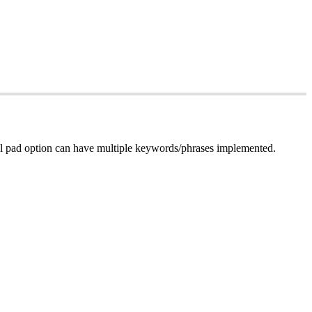
dial pad option can have multiple keywords/phrases implemented.