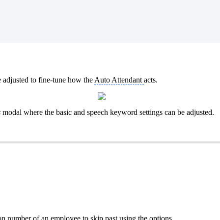
e adjusted to fine-tune how the
Auto Attendant
acts.
s
modal where the basic and speech keyword settings can be adjusted.
on number
of an employee to skip past using the options.