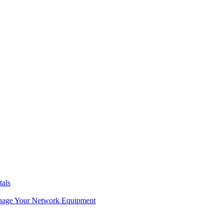
tals
age Your Network Equipment