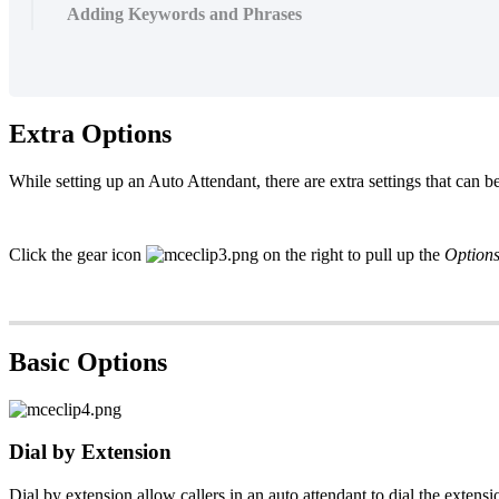
Adding Keywords and Phrases
Extra Options
While setting up an Auto Attendant, there are extra settings that can b
Click the gear icon
on the right to pull up the
Option
Basic Options
Dial by Extension
Dial by extension allow callers in an
auto attendant
to dial the
extensi