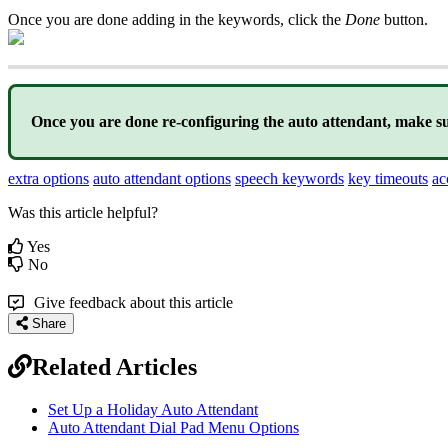
Once you are done adding in the keywords, click the
Done
button.
Once you are done re-configuring the auto attendant, make su
extra options
auto attendant options
speech keywords
key timeouts
ac
Was this article helpful?
Yes
No
Give feedback about this article
Share
Related Articles
Set Up a Holiday Auto Attendant
Auto Attendant Dial Pad Menu Options