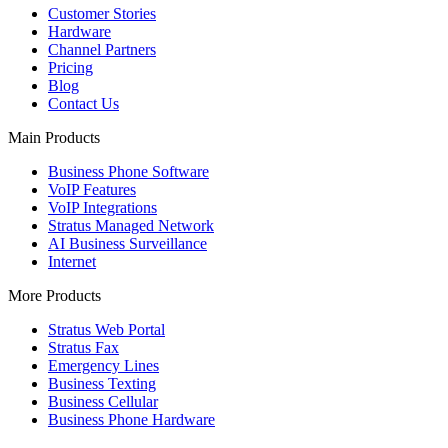
Customer Stories
Hardware
Channel Partners
Pricing
Blog
Contact Us
Main Products
Business Phone Software
VoIP Features
VoIP Integrations
Stratus Managed Network
AI Business Surveillance
Internet
More Products
Stratus Web Portal
Stratus Fax
Emergency Lines
Business Texting
Business Cellular
Business Phone Hardware