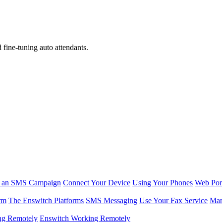
d fine-tuning auto attendants.
r an SMS Campaign
Connect Your Device
Using Your Phones
Web Por
rm
The Enswitch Platforms
SMS Messaging
Use Your Fax Service
Man
ng Remotely
Enswitch Working Remotely