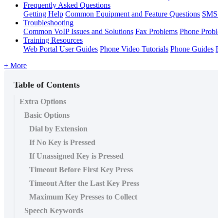
Frequently Asked Questions
Getting Help
Common Equipment and Feature Questions
SMS 
Troubleshooting
Common VoIP Issues and Solutions
Fax Problems
Phone Prob
Training Resources
Web Portal User Guides
Phone Video Tutorials
Phone Guides
+ More
Table of Contents
Extra Options
Basic Options
Dial by Extension
If No Key is Pressed
If Unassigned Key is Pressed
Timeout Before First Key Press
Timeout After the Last Key Press
Maximum Key Presses to Collect
Speech Keywords