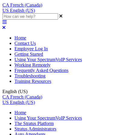
CA
French (Canada)
US
English (US)
Home
Contact Us
Employee Log In
Getting Started
Using Your SpectrumVoIP Services
Working Remotely
Frequently Asked Questions
Troubleshooting
Training Resources
English (US)
CA
French (Canada)
US
English (US)
Home
Using Your SpectrumVoIP Services
The Stratus Platform
Stratus Administrators
Auto Attendants