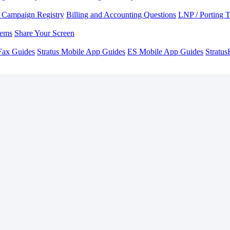
Campaign Registry
Billing and Accounting Questions
LNP / Porting 
lems
Share Your Screen
Fax Guides
Stratus Mobile App Guides
ES Mobile App Guides
Stratu