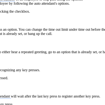
loyee by following the auto attendant's options.
hecking the checkbox.
ss an option. You can change the time out limit under time out before the 
t is already set, or hang up the call.
 either hear a repeated greeting, go to an option that is already set, or 
recognizing any key presses.
essed.
tendant
will wait after the last key press to register another key press.
key press.