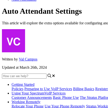
Auto Attendant Settings
This article will explore the extra options available for configuring an
Written by
Val Campos
Updated at March 26th, 2024
Getting Started
Policies
Preparing to Use VoIP Services
Billing Basics
Registe
Using Your SpectrumVoIP Services
Customer Announcements
Basic Phone Use
The Stratus Platfo
Working Remotely
Relocate Your Phone
Use Your Phone Remotely
Stratus Worki