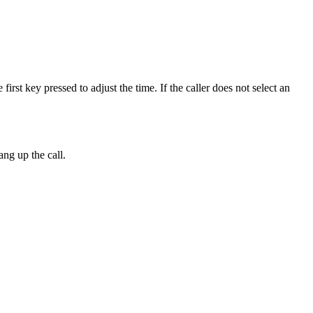
first key pressed to adjust the time. If the caller does not select an
hang up the call.