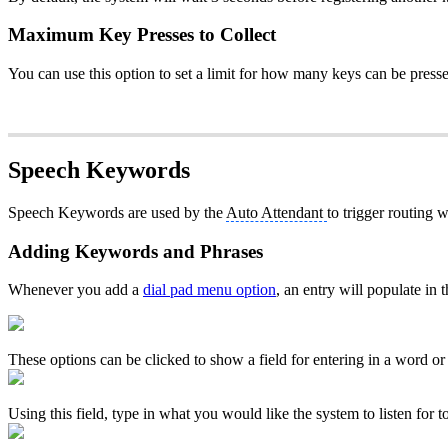
Maximum Key Presses to Collect
You can use this option to set a limit for how many keys can be press
Speech Keywords
Speech Keywords are used by the
Auto Attendant
to trigger routing
Adding Keywords and Phrases
Whenever you add a
dial pad menu option
, an entry will populate in
These options can be clicked to show a field for entering in a word or
Using this field, type in what you would like the system to listen for to 