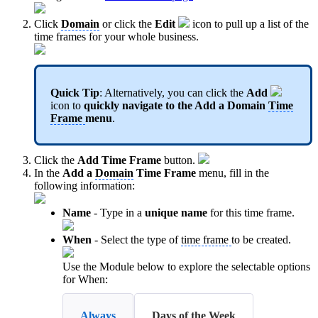
Click
Domain
or click the
Edit
icon to pull up a list of the
time frames for your whole business.
Quick Tip
: Alternatively, you can click the
Add
icon to
quickly navigate to the Add a
Domai
n
Time
Frame
menu
.
Click the
Add Time Frame
button.
In the
Add a
Domain
Time Frame
menu, fill in the
following information:
Name
- Type in a
unique name
for this time frame.
When
- Select the type of
time frame
to be created.
Use the Module below to explore the selectable options
for When:
Always
Days of the Week