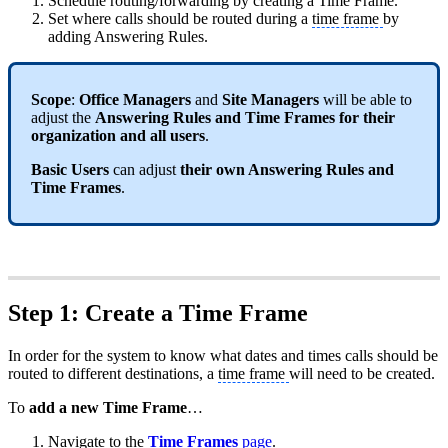
Schedule routing/forwarding by creating a Time Frame.
Set where calls should be routed during a
time frame
by
adding Answering Rules.
Scope
:
Office Managers
and
Site Managers
will be able to
adjust the
Answering Rules and Time Frames for their
organization and all users
.
Basic Users
can adjust
their own Answering Rules and
Time Frames
.
Step 1: Create a Time Frame
In order for the system to know what dates and times calls should be
routed to different destinations, a
time frame
will need to be created.
To
add a new Time Frame
…
Navigate to the
Time Frames
page
.