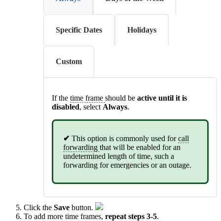
Specific Dates
Holidays
Custom
If the
time frame
should be
active until it is
disabled
, select
Always
.
✔
This option is commonly used for
call
forwarding
that will be enabled for an
undetermined length of time, such a
forwarding for emergencies or an outage.
Click the
Save
button.
To add more time frames,
repeat steps 3-5
.