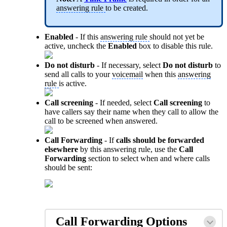
answering rule
to be created.
Enabled
- If this
answering rule
should not yet be
active, uncheck the
Enabled
box to disable this rule.
Do not disturb
- If necessary, select
Do not disturb
to
send all calls to your
voicemail
when this
answering
rule
is active.
Call screening
- If needed, select
Call screening
to
have callers say their name when they call to allow the
call to be screened when answered.
Call Forwarding
- If
calls should be forwarded
elsewhere
by this answering rule, use the
Call
Forwarding
section to select when and where calls
should be sent:
Call Forwarding
Options