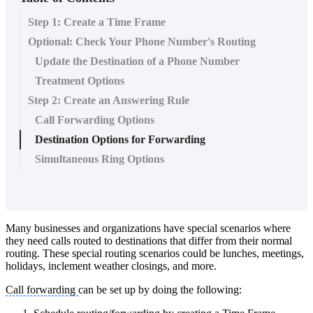
Step 1: Create a Time Frame
Optional: Check Your Phone Number's Routing
Update the Destination of a Phone Number
Treatment Options
Step 2: Create an Answering Rule
Call Forwarding Options
Destination Options for Forwarding
Simultaneous Ring Options
Many businesses and organizations have special scenarios where
they need calls routed to destinations that differ from their normal
routing. These special routing scenarios could be lunches, meetings,
holidays, inclement weather closings, and more.
Call forwarding
can be set up by doing the following: