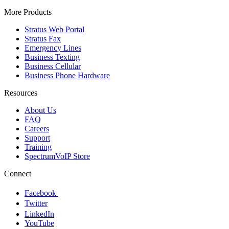
More Products
Stratus Web Portal
Stratus Fax
Emergency Lines
Business Texting
Business Cellular
Business Phone Hardware
Resources
About Us
FAQ
Careers
Support
Training
SpectrumVoIP Store
Connect
Facebook
Twitter
LinkedIn
YouTube