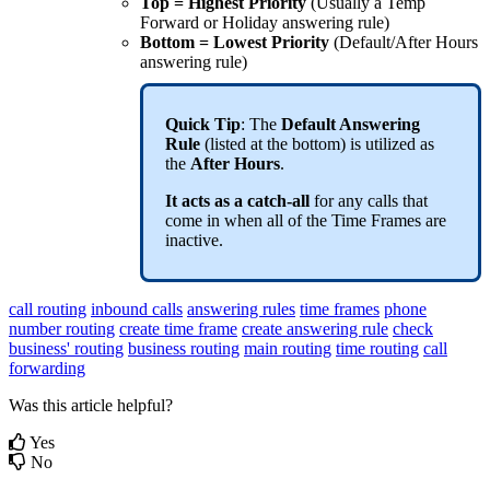
Top = Highest Priority
(Usually a Temp
Forward or Holiday answering rule)
Bottom = Lowest Priority
(Default/After Hours
answering rule)
Quick Tip
: The
Default Answering
Rule
(listed at the bottom) is utilized as
the
After Hours
.
It acts as a catch-all
for any calls that
come in when all of the Time Frames are
inactive.
call routing
inbound calls
answering rules
time frames
phone
number routing
create time frame
create answering rule
check
business' routing
business routing
main routing
time routing
call
forwarding
Was this article helpful?
Yes
No