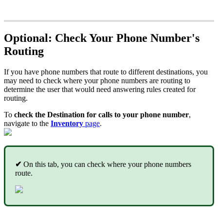
Optional: Check Your Phone Number's
Routing
If you have phone numbers that route to different destinations, you
may need to check where your phone numbers are routing to
determine the user that would need answering rules created for
routing.
To
check the Destination for calls to your phone number
,
navigate to the
Inventory
page
.
✔
On this tab, you can check where your phone numbers
route.