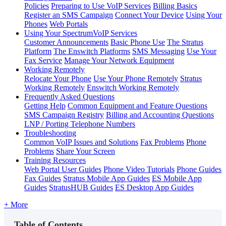
Policies
Preparing to Use VoIP Services
Billing Basics
Register an SMS Campaign
Connect Your Device
Using Your
Phones
Web Portals
Using Your SpectrumVoIP Services
Customer Announcements
Basic Phone Use
The Stratus
Platform
The Enswitch Platforms
SMS Messaging
Use Your
Fax Service
Manage Your Network Equipment
Working Remotely
Relocate Your Phone
Use Your Phone Remotely
Stratus
Working Remotely
Enswitch Working Remotely
Frequently Asked Questions
Getting Help
Common Equipment and Feature Questions
SMS Campaign Registry
Billing and Accounting Questions
LNP / Porting Telephone Numbers
Troubleshooting
Common VoIP Issues and Solutions
Fax Problems
Phone
Problems
Share Your Screen
Training Resources
Web Portal User Guides
Phone Video Tutorials
Phone Guides
Fax Guides
Stratus Mobile App Guides
ES Mobile App
Guides
StratusHUB Guides
ES Desktop App Guides
+ More
Table of Contents