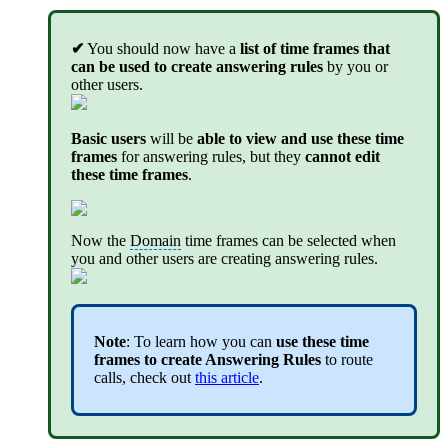
✔
You should now have a
list of time frames that
can be used to create answering rules
by you or
other users.
Basic users
will be
able to view and use these time
frames
for answering rules, but they
cannot edit
these time frames
.
Now the
Domain
time frames can be selected when
you and other users are creating answering rules.
Note
: To learn how you can
use these time
frames to create Answering Rules
to route
calls, check out
this article
.