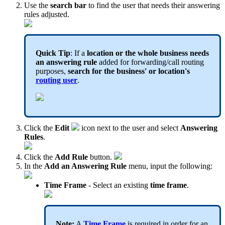
Use the
search bar
to find the user that needs their answering
rules adjusted.
Quick Tip
: If a
location or the whole business needs
an answering rule
added for forwarding/call routing
purposes,
search for the business' or location's
routing user
.
Click the
Edit
icon next to the user and select
Answering
Rules
.
Click the
Add Rule
button.
In the
Add an Answering Rule
menu, input the following:
Time Frame
- Select an existing
time frame
.
Note:
A
Time Frame
is required in order for an