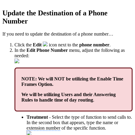
Update the Destination of a Phone
Number
If you need to update the destination of a phone number…
Click the
Edit
icon next to the
phone number
.
In the
Edit Phone Number
menu, adjust the following as
needed:
NOTE: We will NOT be utilizing the Enable Time
Frames Option.
We will be utilizing Users and their Answering
Rules to handle time of day routing
.
Treatment
- Select the type of function to send calls to.
In the second box that appears, type the name or
extension number
of the specific function.