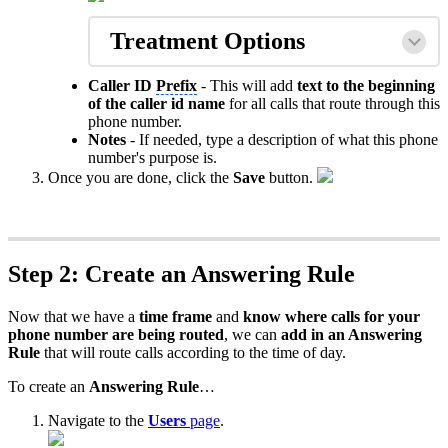
Treatment Options
Caller ID
Prefix
- This will add
text to the beginning
of the caller id name
for all calls that route through this
phone number.
Notes
- If needed, type a description of what this phone
number's purpose is.
Once you are done, click the
Save
button.
Step 2: Create an Answering Rule
Now that we have a
time frame
and
know where calls for your
phone number are being routed
, we can
add in an Answering
Rule
that will route calls according to the time of day.
To create an
Answering Rule
…
Navigate to the
Users
page
.