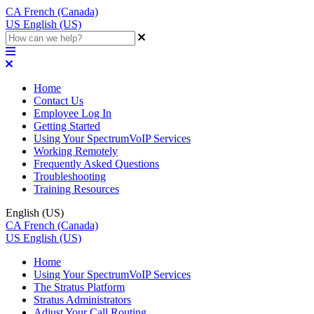
CA
French (Canada)
US
English (US)
Home
Contact Us
Employee Log In
Getting Started
Using Your SpectrumVoIP Services
Working Remotely
Frequently Asked Questions
Troubleshooting
Training Resources
English (US)
CA
French (Canada)
US
English (US)
Home
Using Your SpectrumVoIP Services
The Stratus Platform
Stratus Administrators
Adjust Your Call Routing