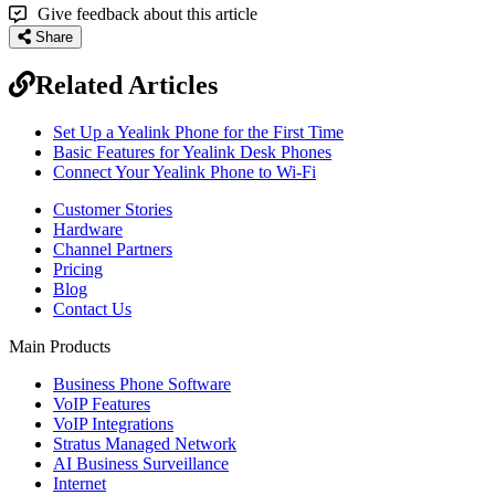
Give feedback about this article
Share
Related Articles
Set Up a Yealink Phone for the First Time
Basic Features for Yealink Desk Phones
Connect Your Yealink Phone to Wi-Fi
Customer Stories
Hardware
Channel Partners
Pricing
Blog
Contact Us
Main Products
Business Phone Software
VoIP Features
VoIP Integrations
Stratus Managed Network
AI Business Surveillance
Internet