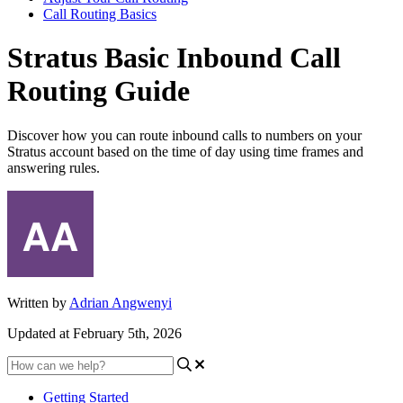
Call Routing Basics
Stratus Basic Inbound Call
Routing Guide
Discover how you can route inbound calls to numbers on your
Stratus account based on the time of day using time frames and
answering rules.
Written by
Adrian Angwenyi
Updated at February 5th, 2026
Getting Started