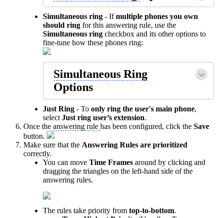
Simultaneous ring
- If
multiple phones you own
should ring
for this answering rule, use the
Simultaneous ring
checkbox and its other options to
fine-tune how these phones ring:
Simultaneous Ring
Options
Just Ring
- To
only ring the user's main phone
,
select
Just ring user’s extension
.
Once the
answering rule
has been configured, click the
Save
button.
Make sure that the
Answering Rules
are prioritized
correctly.
You can move
Time Frames
around by clicking and
dragging the triangles on the left-hand side of the
answering rules.
The rules take priority from
top-to-bottom
.