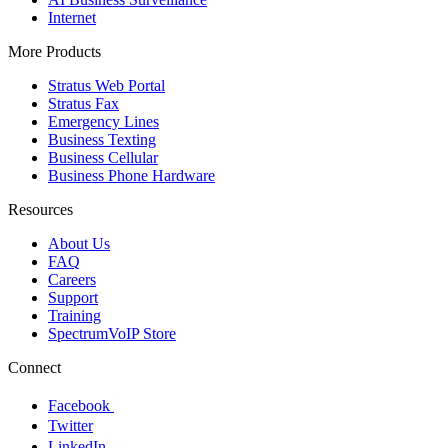
Internet
More Products
Stratus Web Portal
Stratus Fax
Emergency Lines
Business Texting
Business Cellular
Business Phone Hardware
Resources
About Us
FAQ
Careers
Support
Training
SpectrumVoIP Store
Connect
Facebook
Twitter
LinkedIn