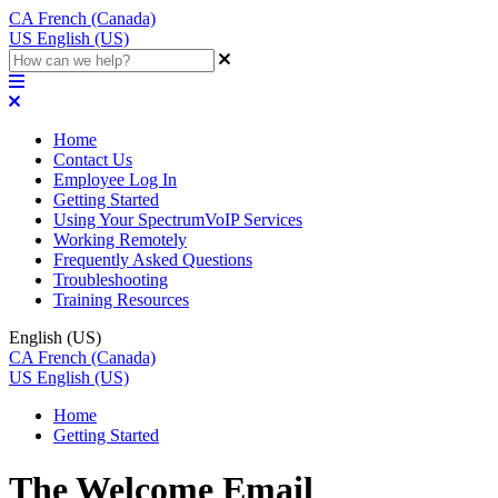
CA
French (Canada)
US
English (US)
Home
Contact Us
Employee Log In
Getting Started
Using Your SpectrumVoIP Services
Working Remotely
Frequently Asked Questions
Troubleshooting
Training Resources
English (US)
CA
French (Canada)
US
English (US)
Home
Getting Started
The Welcome Email