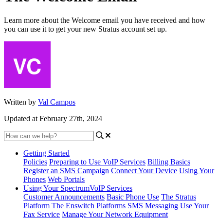
Learn more about the Welcome email you have received and how
you can use it to get your new Stratus account set up.
Written by
Val Campos
Updated at February 27th, 2024
Getting Started
Policies
Preparing to Use VoIP Services
Billing Basics
Register an SMS Campaign
Connect Your Device
Using Your
Phones
Web Portals
Using Your SpectrumVoIP Services
Customer Announcements
Basic Phone Use
The Stratus
Platform
The Enswitch Platforms
SMS Messaging
Use Your
Fax Service
Manage Your Network Equipment