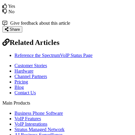
Yes
No
Give feedback about this article
Share
Related Articles
Reference the SpectrumVoIP Status Page
Customer Stories
Hardware
Channel Partners
Pricing
Blog
Contact Us
Main Products
Business Phone Software
VoIP Features
VoIP Integrations
Stratus Managed Network
AI Business Surveillance