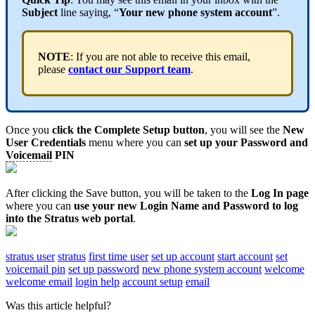
Subject
line saying, “
Your new phone system account
”.
NOTE
: If you are not able to receive this email,
please
contact our Support team
.
Once you
click the Complete Setup button
, you will see the
New
User Credentials
menu where you can
set up your Password and
Voicemail
PIN
After clicking the Save button, you will be taken to the
Log In page
where you can
use your new Login Name and Password to log
into the Stratus web portal
.
stratus user
stratus
first time user
set up account
start account
set
voicemail pin
set up password
new phone system account
welcome
welcome email
login help
account setup
email
Was this article helpful?