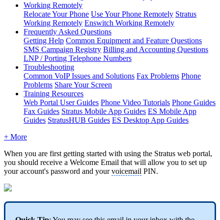
Working Remotely
Relocate Your Phone
Use Your Phone Remotely
Stratus
Working Remotely
Enswitch Working Remotely
Frequently Asked Questions
Getting Help
Common Equipment and Feature Questions
SMS Campaign Registry
Billing and Accounting Questions
LNP / Porting Telephone Numbers
Troubleshooting
Common VoIP Issues and Solutions
Fax Problems
Phone
Problems
Share Your Screen
Training Resources
Web Portal User Guides
Phone Video Tutorials
Phone Guides
Fax Guides
Stratus Mobile App Guides
ES Mobile App
Guides
StratusHUB Guides
ES Desktop App Guides
+ More
When you are first getting started with using the Stratus web portal,
you should receive a Welcome Email that will allow you to set up
your account's password and your
voicemail
PIN.
Quick Tip
: You may see this email in your inbox with the